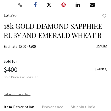
Lot 380
to
18k GOLD DIAMOND SAPPHIRE
favor
RUBY AND EMERALD WHEAT B
Inquire
Estimate: $300 - $500
Sold for
$400
[
23 Bids
]
Sold Price excludes BP
Bid increments chart
Item Description
Provenance
Shipping Info