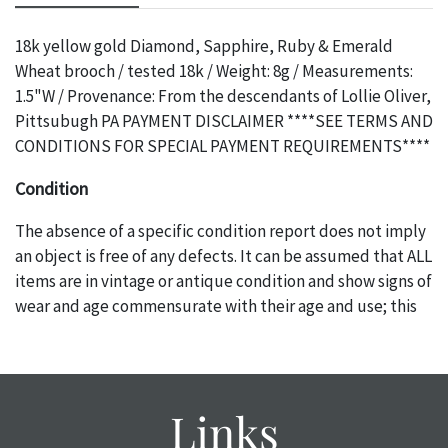
18k yellow gold Diamond, Sapphire, Ruby & Emerald
Wheat brooch / tested 18k / Weight: 8g / Measurements:
1.5"W / Provenance: From the descendants of Lollie Oliver,
Pittsubugh PA PAYMENT DISCLAIMER ****SEE TERMS AND
CONDITIONS FOR SPECIAL PAYMENT REQUIREMENTS****
Condition
The absence of a specific condition report does not imply
an object is free of any defects. It can be assumed that ALL
items are in vintage or antique condition and show signs of
wear and age commensurate with their age and use; this
might not be specifically mentioned in the condition
report. Please note, all photos are also part of the
condition report, and should be thoroughly examined.
Please contact us PRIOR TO THE DAY OF THE AUCTION
Links
with any questions regarding the condition of specific