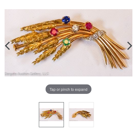
Tap or pinch to expand