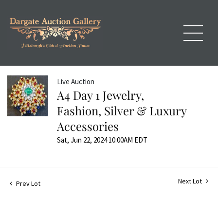
Live Auction
A4 Day 1 Jewelry,
Fashion, Silver & Luxury
Accessories
Sat, Jun 22, 2024 10:00AM EDT
Next Lot
Prev Lot