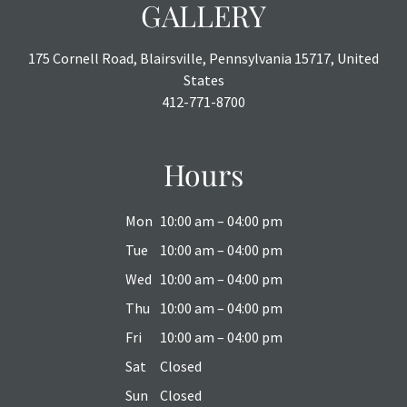
GALLERY
175 Cornell Road, Blairsville, Pennsylvania 15717, United
States
412-771-8700
Hours
Mon
10:00 am – 04:00 pm
Tue
10:00 am – 04:00 pm
Wed
10:00 am – 04:00 pm
Thu
10:00 am – 04:00 pm
Fri
10:00 am – 04:00 pm
Sat
Closed
Sun
Closed