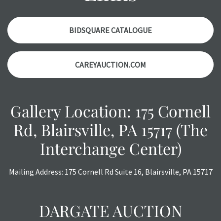
items. Condition reports will NOT be given the day OF the
auction or AFTER purchase. These reports are provided as
a courtesy, we do our best do describe each item
BIDSQUARE CATALOGUE
accurately, however, each item is still sold as is, where is.
CAREYAUCTION.COM
Gallery Location: 175 Cornell
Rd, Blairsville, PA 15717 (The
Interchange Center)
Mailing Address: 175 Cornell Rd Suite 16, Blairsville, PA 15717
DARGATE AUCTION