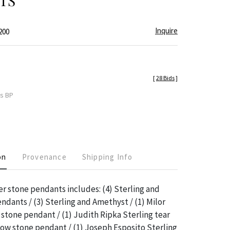
TS
Inquire
200
[
28 Bids
]
es BP
on
Provenance
Shipping Info
ver stone pendants includes: (4) Sterling and
ndants / (3) Sterling and Amethyst / (1) Milor
 stone pendant / (1) Judith Ripka Sterling tear
ow stone pendant / (1) Joseph Esposito Sterling