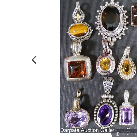
Hover to