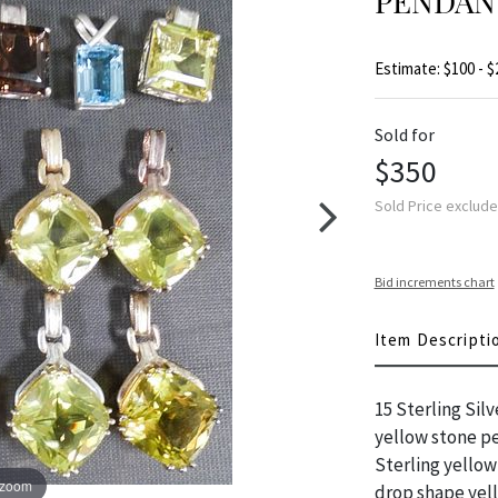
PENDAN
Estimate: $100 - $
Sold for
$350
Sold Price exclud
Bid increments chart
Item Descripti
15 Sterling Sil
yellow stone pe
Sterling yellow
 zoom
drop shape yell