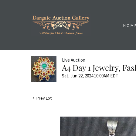
HOM
Live Auction
A4 Day 1 Jewelry, Fa
Sat, Jun 22, 2024 10:00AM EDT
Prev Lot