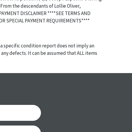
 From the descendants of Lollie Oliver,
 PAYMENT DISCLAIMER ****SEE TERMS AND
OR SPECIAL PAYMENT REQUIREMENTS****
a specific condition report does not imply an
of any defects. It can be assumed that ALL items
or antique condition and show signs of wear and
e with their age and use; this might not be
ntioned in the condition report. Please note, all
 part of the condition report, and should be
mined. Please contact us PRIOR TO THE DAY OF
th any questions regarding the condition of
 Condition reports will NOT be given the day OF
AFTER purchase. These reports are provided as a
 our best do describe each item accurately,
m is still sold as is, where is.