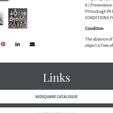
A / Provenance:
Pittsubugh PA
CONDITIONS F
Condition
The absence of 
object is free 
are in vintage 
age commensurat
specifically me
photos are also
Links
thoroughly exa
THE AUCTION wi
specific items.
the auction or 
BIDSQUARE CATALOGUE
courtesy, we do
however, each ite