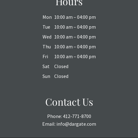
Hours
Mon
10:00 am – 04:00 pm
Tue
10:00 am – 04:00 pm
Wed
10:00 am – 04:00 pm
Thu
10:00 am – 04:00 pm
Fri
10:00 am – 04:00 pm
Sat
Closed
Sun
Closed
Contact Us
Phone:
412-771-8700
Email:
info@dargate.com