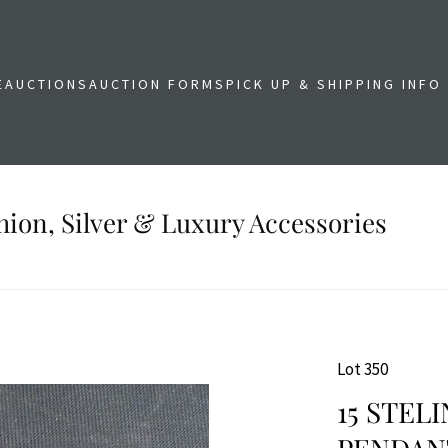
E
AUCTIONS
AUCTION FORMS
PICK UP & SHIPPING INFO
shion, Silver & Luxury Accessories
Lot 350
15 STEL