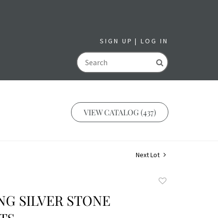
SIGN UP
LOG IN
GO
VIEW CATALOG (437)
Next Lot
Add
to
ING SILVER STONE
favorite