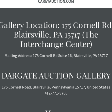
CAREYAUCTION.COM
Gallery Location: 175 Cornell Rd
Blairsville, PA 15717 (The
Interchange Center)
Mailing Address: 175 Cornell Rd Suite 16, Blairsville, PA 15717
DARGATE AUCTION GALLERY
175 Cornell Road, Blairsville, Pennsylvania 15717, United States
412-771-8700