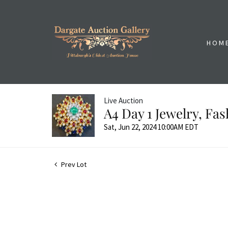
HOM
Live Auction
A4 Day 1 Jewelry, Fa
Sat, Jun 22, 2024 10:00AM EDT
Prev Lot