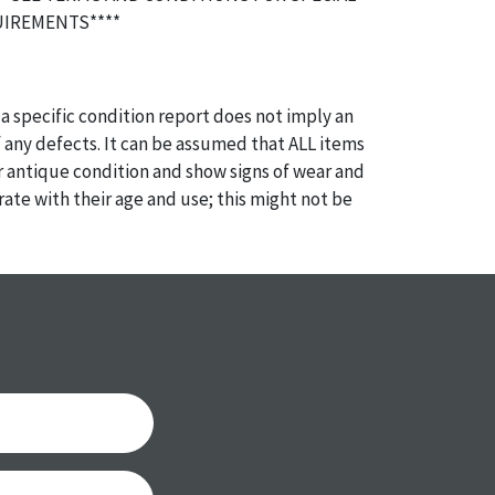
IREMENTS****
a specific condition report does not imply an
of any defects. It can be assumed that ALL items
or antique condition and show signs of wear and
e with their age and use; this might not be
ntioned in the condition report. Please note, all
 part of the condition report, and should be
mined. Please contact us PRIOR TO THE DAY OF
th any questions regarding the condition of
 Condition reports will NOT be given the day OF
AFTER purchase. These reports are provided as a
 our best do describe each item accurately,
m is still sold as is, where is.