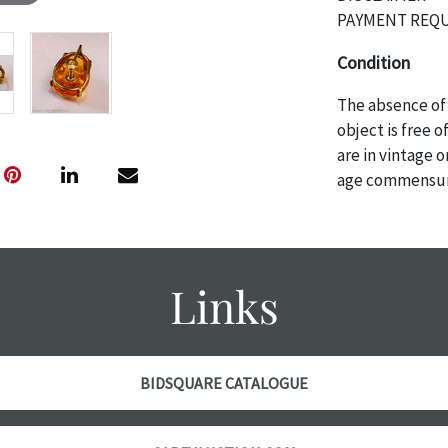
PAYMENT REQU
Condition
The absence of 
object is free 
are in vintage 
age commensurat
specifically me
photos are also
thoroughly exa
THE AUCTION wi
Links
specific items.
the auction or 
courtesy, we do
however, each ite
BIDSQUARE CATALOGUE