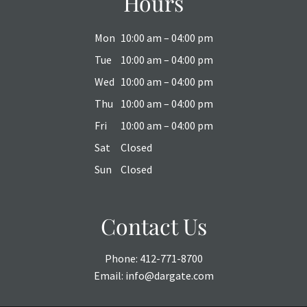
Hours
Mon
10:00 am – 04:00 pm
Tue
10:00 am – 04:00 pm
Wed
10:00 am – 04:00 pm
Thu
10:00 am – 04:00 pm
Fri
10:00 am – 04:00 pm
Sat
Closed
Sun
Closed
Contact Us
Phone:
412-771-8700
Email:
info@dargate.com