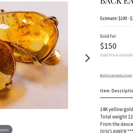
BACK E
Estimate: $100 - $
Sold for
$150
Sold Price exclud
Bid increments chart
Item Descripti
14K yellow gold
Total weight 12
From the desce
 zoom
DISCLAIMER **