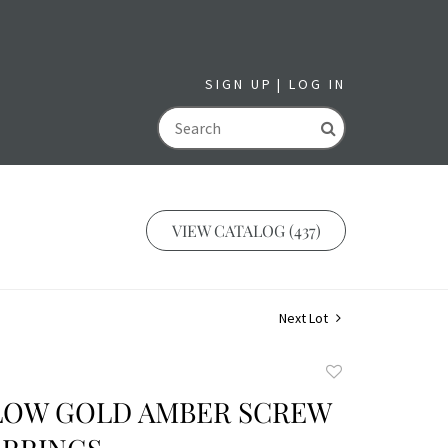
SIGN UP
LOG IN
GO
VIEW CATALOG (437)
Next Lot
Add
to
LLOW GOLD AMBER SCREW
favorite