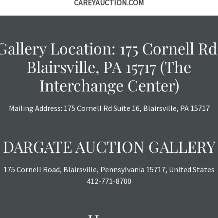
CAREYAUCTION.COM
Gallery Location: 175 Cornell Rd
Blairsville, PA 15717 (The
Interchange Center)
Mailing Address: 175 Cornell Rd Suite 16, Blairsville, PA 15717
DARGATE AUCTION GALLERY
175 Cornell Road, Blairsville, Pennsylvania 15717, United States
412-771-8700