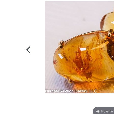
Hover to