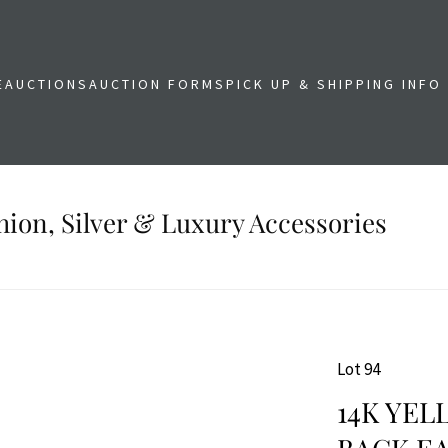
E
AUCTIONS
AUCTION FORMS
PICK UP & SHIPPING INFO
shion, Silver & Luxury Accessories
Lot 94
14K YE