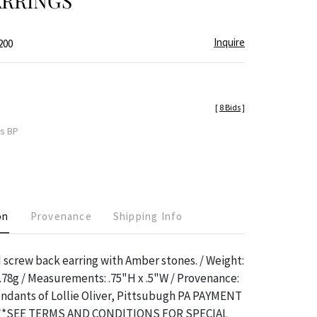
ARRINGS
Inquire
200
[
8 Bids
]
es BP
on
Provenance
Shipping Info
 screw back earring with Amber stones. / Weight:
.78g / Measurements: .75"H x .5"W / Provenance:
ndants of Lollie Oliver, Pittsubugh PA PAYMENT
**SEE TERMS AND CONDITIONS FOR SPECIAL