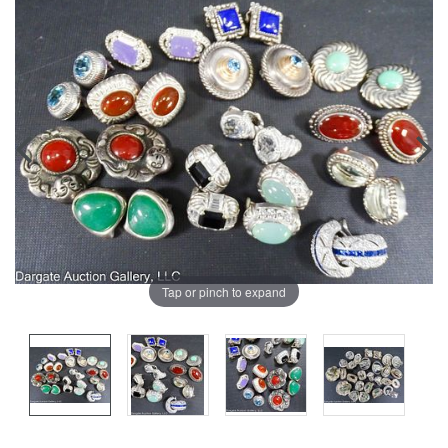
Tap or pinch to expand