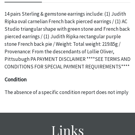
14 pairs Sterling & gemstone earrings include: (1) Judith
Ripka oval carnelian French back pierced earrings / (1) AC
Studio triangular shape with green stone and French back
pierced earrings / (1) Judith Ripka rectangular purple
stone French back pie / Weight: Total weight: 219.85g /
Provenance: From the descendants of Lollie Oliver,
Pittsubugh PA PAYMENT DISCLAIMER ****SEE TERMS AND
CONDITIONS FOR SPECIAL PAYMENT REQUIREMENTS****
Condition
The absence of a specific condition report does not imply
an object is free of any defects. It can be assumed that ALL
items are in vintage or antique condition and show signs of
wear and age commensurate with their age and use; this
might not be specifically mentioned in the condition
Links
report. Please note, all photos are also part of the