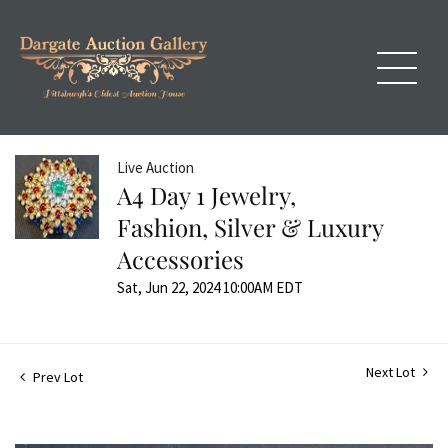
Live Auction
A4 Day 1 Jewelry,
Fashion, Silver & Luxury
Accessories
Sat, Jun 22, 2024 10:00AM EDT
Next Lot
Prev Lot