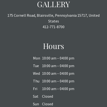
GALLERY
175 Cornell Road, Blairsville, Pennsylvania 15717, United
States
412-771-8700
Hours
Mon
10:00 am – 04:00 pm
Tue
10:00 am – 04:00 pm
Wed
10:00 am – 04:00 pm
Thu
10:00 am – 04:00 pm
Fri
10:00 am – 04:00 pm
Sat
Closed
Sun
Closed