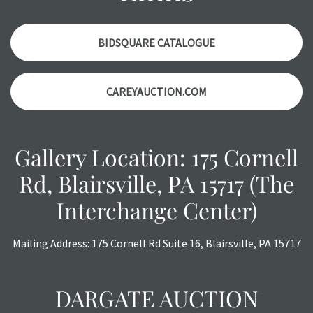
condition report, and should be thoroughly examined.
Please contact us PRIOR TO THE DAY OF THE AUCTION
with any questions regarding the condition of specific
BIDSQUARE CATALOGUE
items. Condition reports will NOT be given the day OF the
auction or AFTER purchase. These reports are provided as
CAREYAUCTION.COM
a courtesy, we do our best do describe each item
accurately, however, each item is still sold as is, where is.
Gallery Location: 175 Cornell
Rd, Blairsville, PA 15717 (The
Interchange Center)
Mailing Address: 175 Cornell Rd Suite 16, Blairsville, PA 15717
DARGATE AUCTION