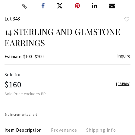
Lot 343
to
14 STERLING AND GEMSTONE
favor
EARRINGS
Inquire
Estimate: $100 - $200
Sold for
$160
[
18 Bids
]
Sold Price excludes BP
Bid increments chart
Item Description
Provenance
Shipping Info