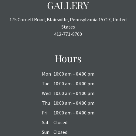
GALLERY
175 Cornell Road, Blairsville, Pennsylvania 15717, United
States
412-771-8700
Hours
Mon
10:00 am – 04:00 pm
Tue
10:00 am – 04:00 pm
Wed
10:00 am – 04:00 pm
Thu
10:00 am – 04:00 pm
Fri
10:00 am – 04:00 pm
Sat
Closed
Sun
Closed