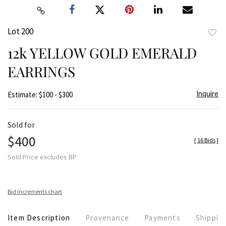
Lot 200
to
12k YELLOW GOLD EMERALD
favor
EARRINGS
Inquire
Estimate: $100 - $300
Sold for
$400
[
16 Bids
]
Sold Price excludes BP
Bid increments chart
Item Description
Provenance
Payments
Shippin