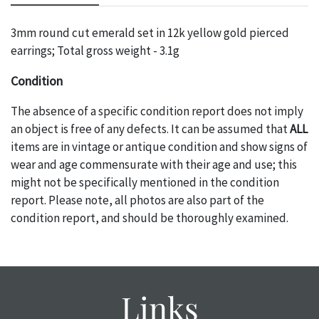
3mm round cut emerald set in 12k yellow gold pierced
earrings; Total gross weight - 3.1g
Condition
The absence of a specific condition report does not imply
an object is free of any defects. It can be assumed that
ALL
items are in vintage or antique condition and show signs of
wear and age commensurate with their age and use; this
might not be specifically mentioned in the condition
report. Please note, all photos are also part of the
condition report, and should be thoroughly examined.
Please contact us
PRIOR TO THE DAY OF THE AUCTION
with any questions regarding the condition of specific
items. Condition reports will
NOT
be given the day OF the
auction or
AFTER
purchase. These reports are provided as
Links
a courtesy, we do our best do describe each item