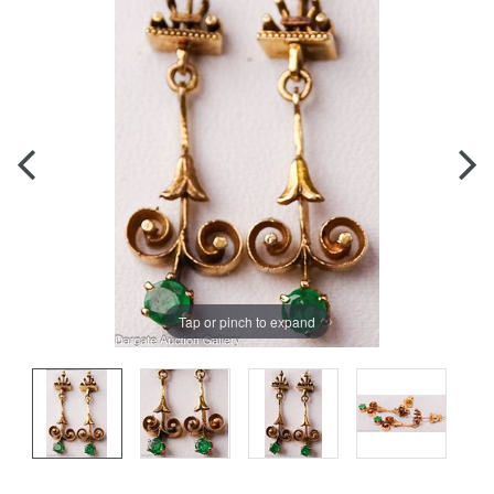
Tap or pinch to expand