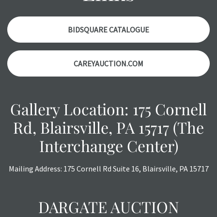
accurately, however, each item is still sold as is, where is.
All sales are final with no refunds, reductions, exchanges
or chargebacks.
BIDSQUARE CATALOGUE
CAREYAUCTION.COM
Gallery Location: 175 Cornell
Rd, Blairsville, PA 15717 (The
Interchange Center)
Mailing Address: 175 Cornell Rd Suite 16, Blairsville, PA 15717
DARGATE AUCTION