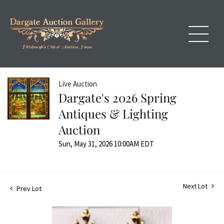
Live Auction
Dargate's 2026 Spring
Antiques & Lighting
Auction
Sun, May 31, 2026 10:00AM EDT
Next Lot
Prev Lot