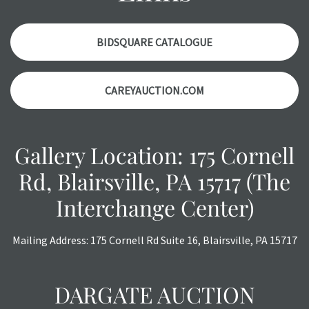
with any questions regarding the condition of specific
items. Condition reports will NOT be given the day OF the
auction or AFTER purchase. These reports are provided as
BIDSQUARE CATALOGUE
a courtesy, we do our best do describe each item
accurately, however, each item is still sold as is, where is.
CAREYAUCTION.COM
Gallery Location: 175 Cornell
Rd, Blairsville, PA 15717 (The
Interchange Center)
Mailing Address: 175 Cornell Rd Suite 16, Blairsville, PA 15717
DARGATE AUCTION