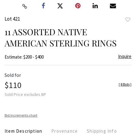
Lot 421
to
11 ASSORTED NATIVE
favor
AMERICAN STERLING RINGS
Inquire
Estimate: $200 - $400
Sold for
$110
[
8 Bids
]
Sold Price excludes BP
Bid increments chart
Item Description
Provenance
Shipping Info