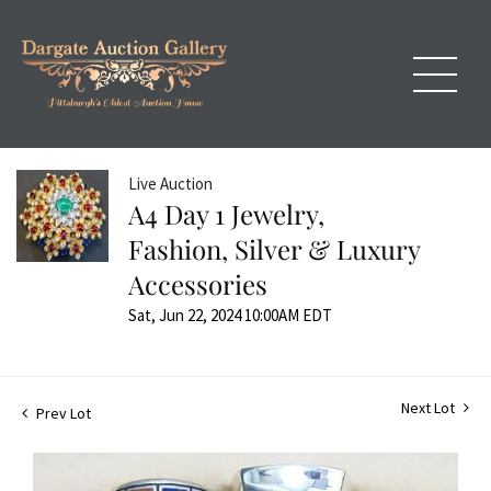
Live Auction
A4 Day 1 Jewelry,
Fashion, Silver & Luxury
Accessories
Sat, Jun 22, 2024 10:00AM EDT
Next Lot
Prev Lot