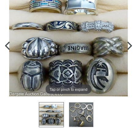
Tap or pinch to expand