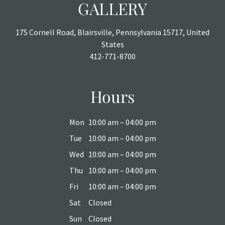
GALLERY
175 Cornell Road, Blairsville, Pennsylvania 15717, United
States
412-771-8700
Hours
Mon
10:00 am – 04:00 pm
Tue
10:00 am – 04:00 pm
Wed
10:00 am – 04:00 pm
Thu
10:00 am – 04:00 pm
Fri
10:00 am – 04:00 pm
Sat
Closed
Sun
Closed