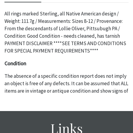
All rings marked Sterling, all Native American design /
Weight: 111.7g / Measurements: Sizes 8-12 / Provenance:
From the descendants of Lollie Oliver, Pittsubugh PA /
Condition: Good Condition - needs cleaned, has tarnish
PAYMENT DISCLAIMER ****SEE TERMS AND CONDITIONS
FOR SPECIAL PAYMENT REQUIREMENTS****
Condition
The absence of a specific condition report does not imply
an object is free of any defects. It can be assumed that ALL
items are in vintage or antique condition and show signs of
wear and age commensurate with their age and use; this
might not be specifically mentioned in the condition
report. Please note, all photos are also part of the
condition report, and should be thoroughly examined.
Links
Please contact us PRIOR TO THE DAY OF THE AUCTION