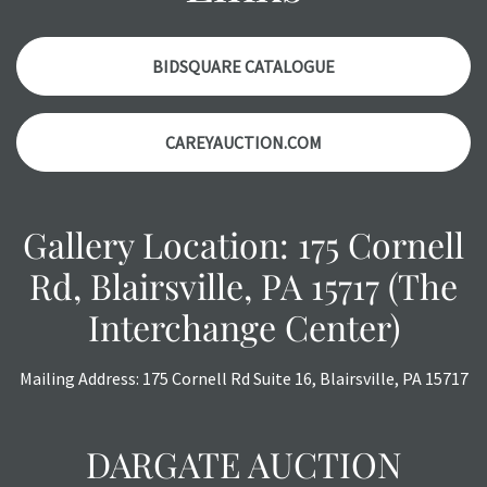
items. Condition reports will NOT be given the day OF the
auction or AFTER purchase. These reports are provided as
a courtesy, we do our best do describe each item
BIDSQUARE CATALOGUE
accurately, however, each item is still sold as is, where is.
CAREYAUCTION.COM
Gallery Location: 175 Cornell
Rd, Blairsville, PA 15717 (The
Interchange Center)
Mailing Address: 175 Cornell Rd Suite 16, Blairsville, PA 15717
DARGATE AUCTION