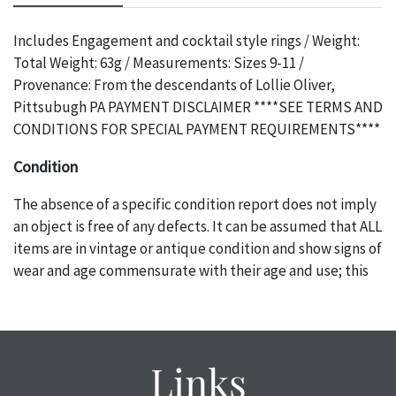
Includes Engagement and cocktail style rings / Weight:
Total Weight: 63g / Measurements: Sizes 9-11 /
Provenance: From the descendants of Lollie Oliver,
Pittsubugh PA PAYMENT DISCLAIMER ****SEE TERMS AND
CONDITIONS FOR SPECIAL PAYMENT REQUIREMENTS****
Condition
The absence of a specific condition report does not imply
an object is free of any defects. It can be assumed that ALL
items are in vintage or antique condition and show signs of
wear and age commensurate with their age and use; this
might not be specifically mentioned in the condition
report. Please note, all photos are also part of the
condition report, and should be thoroughly examined.
Please contact us PRIOR TO THE DAY OF THE AUCTION
Links
with any questions regarding the condition of specific