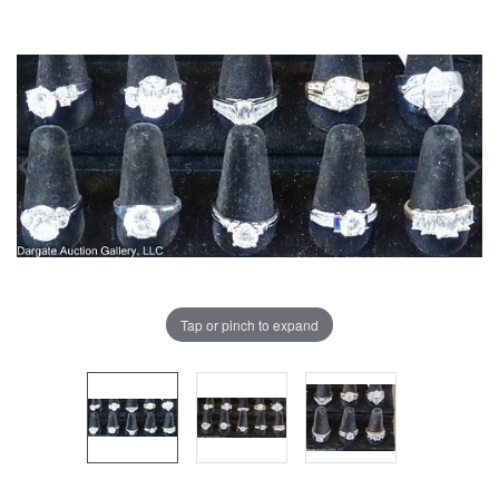
Tap or pinch to expand