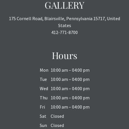
GALLERY
175 Cornell Road, Blairsville, Pennsylvania 15717, United
States
412-771-8700
Hours
Mon
10:00 am – 04:00 pm
Tue
10:00 am – 04:00 pm
Wed
10:00 am – 04:00 pm
Thu
10:00 am – 04:00 pm
Fri
10:00 am – 04:00 pm
Sat
Closed
Sun
Closed