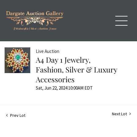
Live Auction
A4 Day 1 Jewelry,
Fashion, Silver & Luxury
Accessories
Sat, Jun 22, 2024 10:00AM EDT
Next Lot
Prev Lot