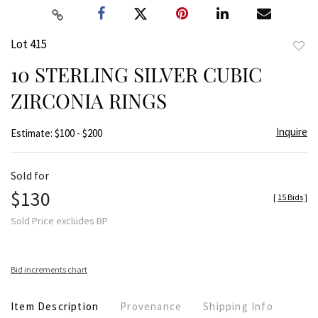
Lot 415
to
10 STERLING SILVER CUBIC
favor
ZIRCONIA RINGS
Inquire
Estimate: $100 - $200
Sold for
$130
[
15 Bids
]
Sold Price excludes BP
Bid increments chart
Item Description
Provenance
Shipping Info