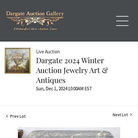
Live Auction
Dargate 2024 Winter
Auction Jewelry Art &
Antiques
Sun, Dec 1, 2024 10:00AM EST
Next Lot
Prev Lot