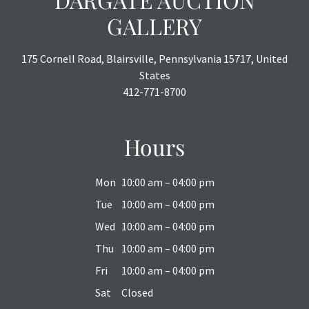
GALLERY
175 Cornell Road, Blairsville, Pennsylvania 15717, United
States
412-771-8700
Hours
Mon
10:00 am – 04:00 pm
Tue
10:00 am – 04:00 pm
Wed
10:00 am – 04:00 pm
Thu
10:00 am – 04:00 pm
Fri
10:00 am – 04:00 pm
Sat
Closed