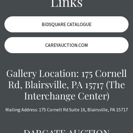
Links
condition report, and should be thoroughly examined.
Please contact us PRIOR TO THE DAY OF THE AUCTION
with any questions regarding the condition of specific
items. Condition reports will NOT be given the day OF the
BIDSQUARE CATALOGUE
auction or AFTER purchase. These reports are provided as
a courtesy, we do our best do describe each item
CAREYAUCTION.COM
accurately, however, each item is still sold as is, where is.
Gallery Location: 175 Cornell
Rd, Blairsville, PA 15717 (The
Interchange Center)
Mailing Address: 175 Cornell Rd Suite 16, Blairsville, PA 15717
DARGATE AUCTION