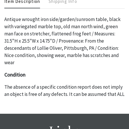
Item Description
Shipping Info
Antique wrought iron side/garden/sunroom table, black
with variegated marble top, old man north wind, green
man face on stretcher, flattened frog feet / Measures:
31.5"H x 25.5"W x 14.75"D / Provenance: From the
descendants of Lollie Oliver, Pittsburgh, PA / Condition:
Nice condition, showing wear, marble has scratches and
wear
Condition
The absence of a specific condition report does not imply
an object is free of any defects. It can be assumed that ALL
items are in vintage or antique condition and show signs of
wear and age commensurate with their age and use; this
might not be specifically mentioned in the condition
report. Please note, all photos are also part of the