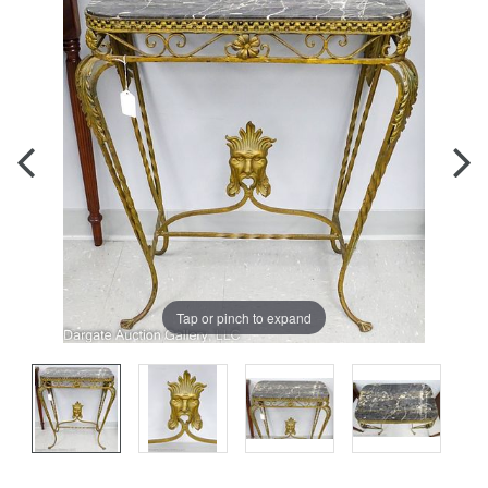
Tap or pinch to expand