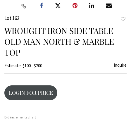
Lot 162
to
WROUGHT IRON SIDE TABLE
favor
OLD MAN NORTH & MARBLE
TOP
Inquire
Estimate: $100 - $200
LOGIN FOR PRICE
Bid increments chart