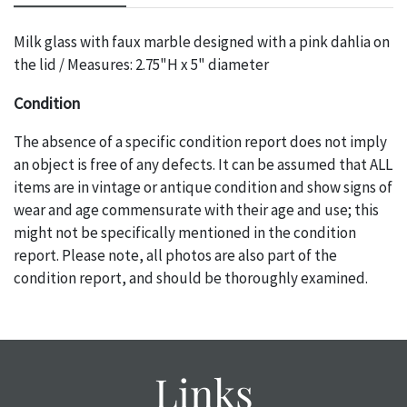
Milk glass with faux marble designed with a pink dahlia on
the lid / Measures: 2.75"H x 5" diameter
Condition
The absence of a specific condition report does not imply
an object is free of any defects. It can be assumed that ALL
items are in vintage or antique condition and show signs of
wear and age commensurate with their age and use; this
might not be specifically mentioned in the condition
report. Please note, all photos are also part of the
condition report, and should be thoroughly examined.
Please contact us PRIOR TO THE DAY OF THE AUCTION
with any questions regarding the condition of specific
items. Condition reports will NOT be given the day OF the
auction or AFTER purchase. These reports are provided as
Links
a courtesy, we do our best do describe each item