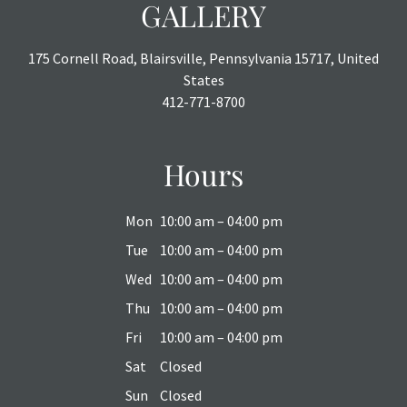
GALLERY
175 Cornell Road, Blairsville, Pennsylvania 15717, United
States
412-771-8700
Hours
Mon
10:00 am – 04:00 pm
Tue
10:00 am – 04:00 pm
Wed
10:00 am – 04:00 pm
Thu
10:00 am – 04:00 pm
Fri
10:00 am – 04:00 pm
Sat
Closed
Sun
Closed