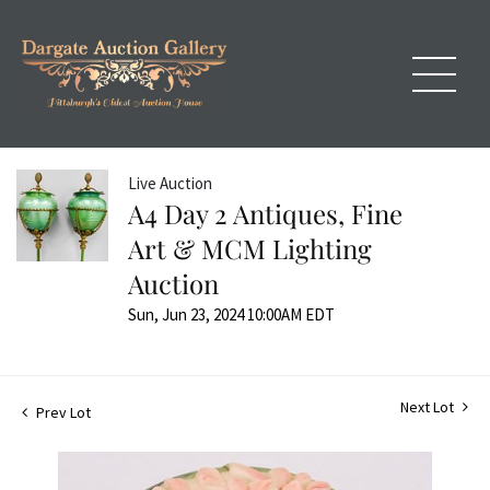
Live Auction
A4 Day 2 Antiques, Fine
Art & MCM Lighting
Auction
Sun, Jun 23, 2024 10:00AM EDT
Next Lot
Prev Lot