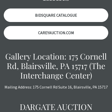
accurately, however, each item is still sold as is, where is.
BIDSQUARE CATALOGUE
CAREYAUCTION.COM
Gallery Location: 175 Cornell
Rd, Blairsville, PA 15717 (The
Interchange Center)
Mailing Address: 175 Cornell Rd Suite 16, Blairsville, PA 15717
DARGATE AUCTION