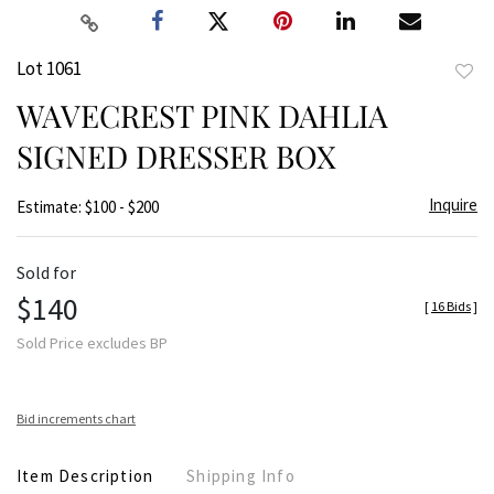
Lot 1061
to
WAVECREST PINK DAHLIA
favor
SIGNED DRESSER BOX
Inquire
Estimate: $100 - $200
Sold for
$140
[
16 Bids
]
Sold Price excludes BP
Bid increments chart
Item Description
Shipping Info