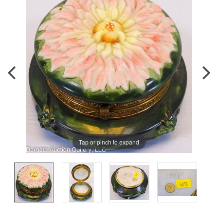
Tap or pinch to expand