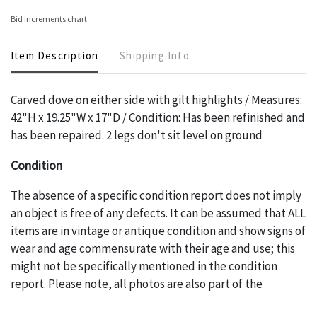
Bid increments chart
Item Description
Shipping Info
Carved dove on either side with gilt highlights / Measures:
42"H x 19.25"W x 17"D / Condition: Has been refinished and
has been repaired. 2 legs don't sit level on ground
Condition
The absence of a specific condition report does not imply
an object is free of any defects. It can be assumed that ALL
items are in vintage or antique condition and show signs of
wear and age commensurate with their age and use; this
might not be specifically mentioned in the condition
report. Please note, all photos are also part of the
condition report, and should be thoroughly examined.