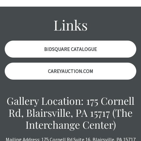
Please contact us PRIOR TO THE DAY OF THE AUCTION
with any questions regarding the condition of specific
items. Condition reports will NOT be given the day OF the
Links
auction or AFTER purchase. These reports are provided as
a courtesy, we do our best do describe each item
accurately, however, each item is still sold as is, where is.
BIDSQUARE CATALOGUE
CAREYAUCTION.COM
Gallery Location: 175 Cornell
Rd, Blairsville, PA 15717 (The
Interchange Center)
Mailing Address: 175 Cornell Rd Suite 16, Blairsville, PA 15717