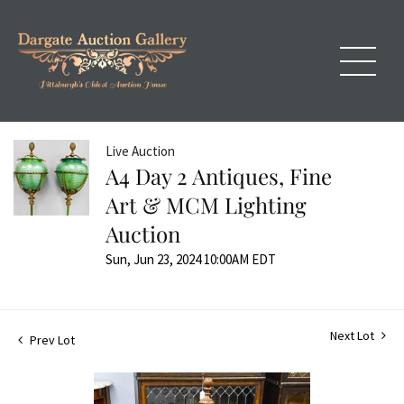
Live Auction
A4 Day 2 Antiques, Fine
Art & MCM Lighting
Auction
Sun, Jun 23, 2024 10:00AM EDT
Next Lot
Prev Lot