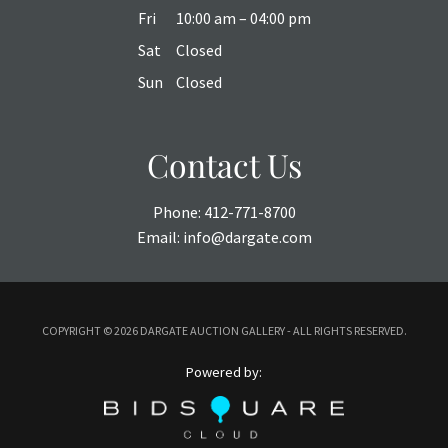
Fri
10:00 am – 04:00 pm
Sat
Closed
Sun
Closed
Contact Us
Phone:
412-771-8700
Email:
info@dargate.com
COPYRIGHT ©
2026 DARGATE AUCTION GALLERY - ALL RIGHTS RESERVED.
Powered by: