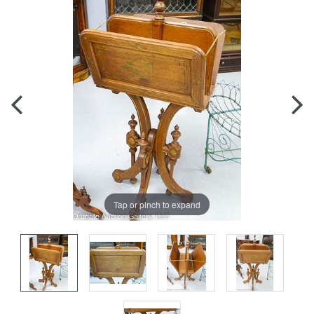
Tap or pinch to expand