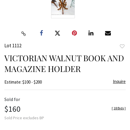
Lot 1112
to
VICTORIAN WALNUT BOOK AND
favor
MAGAZINE HOLDER
Inquire
Estimate: $100 - $200
Sold for
$160
[
18 Bids
]
Sold Price excludes BP