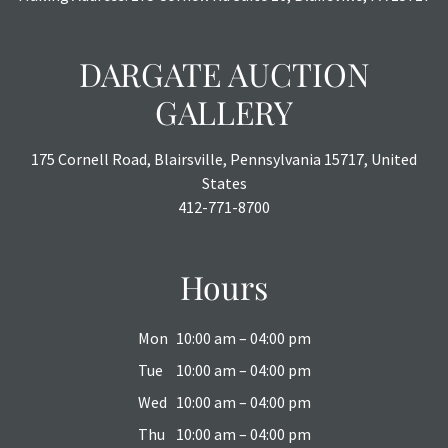
DARGATE AUCTION
GALLERY
175 Cornell Road, Blairsville, Pennsylvania 15717, United
States
412-771-8700
Hours
Mon
10:00 am – 04:00 pm
Tue
10:00 am – 04:00 pm
Wed
10:00 am – 04:00 pm
Thu
10:00 am – 04:00 pm