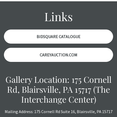
might not be specifically mentioned in the condition
report. Please note, all photos are also part of the
Links
condition report, and should be thoroughly examined.
Please contact us
PRIOR TO THE DAY OF THE AUCTION
with any questions regarding the condition of specific
items. Condition reports will
NOT
be given the day OF the
BIDSQUARE CATALOGUE
auction or
AFTER
purchase. These reports are provided as
a courtesy, we do our best do describe each item
CAREYAUCTION.COM
accurately, however, each item is still sold as is, where is.
All sales are final with no refunds, reductions, exchanges
or chargebacks.
Gallery Location: 175 Cornell
Rd, Blairsville, PA 15717 (The
Interchange Center)
Mailing Address: 175 Cornell Rd Suite 16, Blairsville, PA 15717