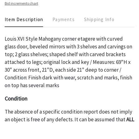
Bid increments chart
Item Description
Payments
Shipping Info
Louis XVI Style Mahogany corner etagere with curved
glass door, beveled mirrors with 3 shelves and carvings on
top; 2 glass shelves; shaped shelf with carved brackets
attached to legs; original lock and key / Measures: 69"H x
30" across front, 21"D, each side 21" deep to corner /
Condition: Finish dark with wear, scratch and marks, finish
on top has several marks
Condition
The absence of a specific condition report does not imply
an object is free of any defects. It can be assumed that
ALL
items are in vintage or antique condition and show signs of
wear and age commensurate with their age and use; this