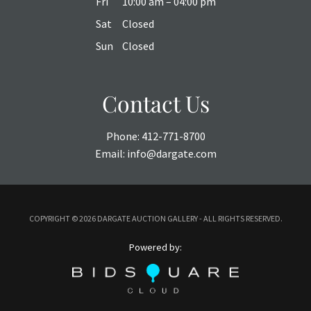
Fri
10:00 am – 04:00 pm
Sat
Closed
Sun
Closed
Contact Us
Phone:
412-771-8700
Email:
info@dargate.com
COPYRIGHT ©
2026 DARGATE AUCTION GALLERY - ALL RIGHTS RESERVED.
Powered by: