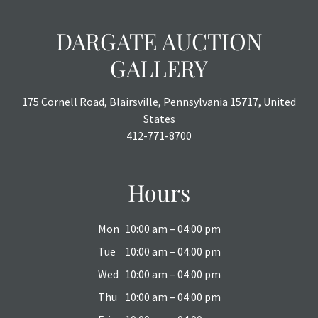
DARGATE AUCTION
GALLERY
175 Cornell Road, Blairsville, Pennsylvania 15717, United
States
412-771-8700
Hours
Mon
10:00 am – 04:00 pm
Tue
10:00 am – 04:00 pm
Wed
10:00 am – 04:00 pm
Thu
10:00 am – 04:00 pm