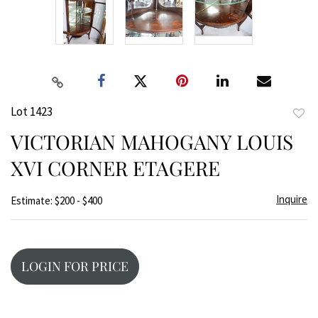
Lot 1423
to
VICTORIAN MAHOGANY LOUIS
favor
XVI CORNER ETAGERE
Inquire
Estimate: $200 - $400
LOGIN FOR PRICE