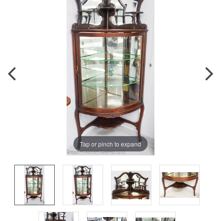
Tap or pinch to expand