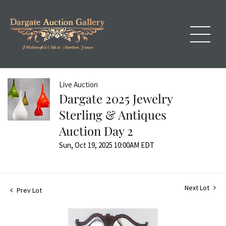
Live Auction
Dargate 2025 Jewelry
Sterling & Antiques
Auction Day 2
Sun, Oct 19, 2025 10:00AM EDT
Next Lot
Prev Lot