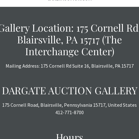
Gallery Location: 175 Cornell Rd
Blairsville, PA 15717 (The
Interchange Center)
Mailing Address: 175 Cornell Rd Suite 16, Blairsville, PA 15717
DARGATE AUCTION GALLERY
175 Cornell Road, Blairsville, Pennsylvania 15717, United States
412-771-8700
Hours