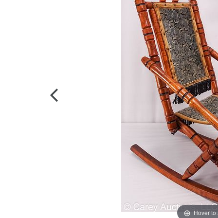
Hover to