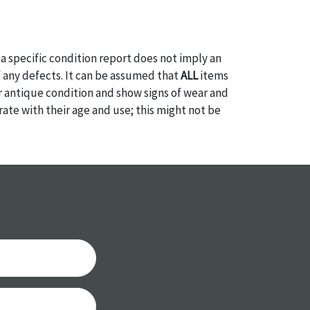
a specific condition report does not imply an
of any defects. It can be assumed that
ALL
items
or antique condition and show signs of wear and
e with their age and use; this might not be
ntioned in the condition report. Please note, all
 part of the condition report, and should be
mined. Please contact us
PRIOR TO THE DAY OF
ith any questions regarding the condition of
 Condition reports will
NOT
be given the day OF
AFTER
purchase. These reports are provided as a
 our best do describe each item accurately,
m is still sold as is, where is. All sales are final
s, reductions, exchanges or chargebacks.