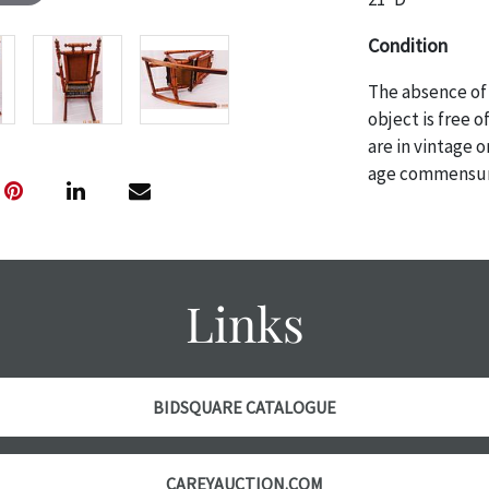
Condition
The absence of 
object is free 
are in vintage 
age commensurat
specifically me
photos are also
thoroughly exa
THE AUCTION
w
Links
specific items.
the auction or
courtesy, we do
however, each ite
BIDSQUARE CATALOGUE
with no refund
CAREYAUCTION.COM