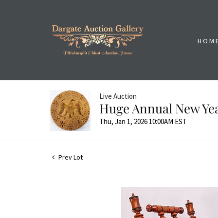
HOM
Live Auction
Huge Annual New Yea
Thu, Jan 1, 2026 10:00AM EST
Prev Lot