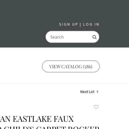
SIGN UP
LOG IN
GO
VIEW CATALOG (586)
Next Lot
Add
to
IAN EASTLAKE FAUX
favorite