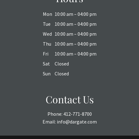
Mon
10:00 am – 04:00 pm
Tue
10:00 am – 04:00 pm
Wed
10:00 am – 04:00 pm
Thu
10:00 am – 04:00 pm
Fri
10:00 am – 04:00 pm
Sat
Closed
Sun
Closed
Contact Us
Phone:
412-771-8700
Email:
info@dargate.com