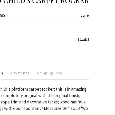
 CHILD'S CARPET ROCKER
Inquire
200
[
2 Bids
]
on
Payments
Shipping Info
hild's platform carpet rocker; this is in amazing
 completely original with the original finish,
 rope trim and decorative tacks; wood has faux
s with ebonized trim // Measures: 26"H x 14"W x