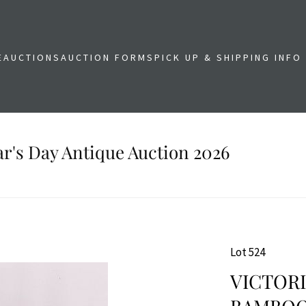
E
AUCTIONS
AUCTION FORMS
PICK UP & SHIPPING INFO
r's Day Antique Auction 2026
Lot 524
VICTOR