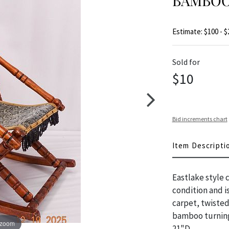
BAMBOO
Estimate: $100 - $
Sold for
$10
Bid increments chart
Item Descripti
Eastlake style c
condition and is
carpet, twisted
bamboo turning
 zoom
21"D