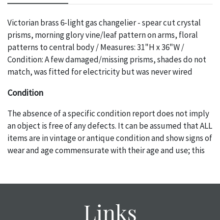
Victorian brass 6-light gas changelier - spear cut crystal
prisms, morning glory vine/leaf pattern on arms, floral
patterns to central body / Measures: 31"H x 36"W /
Condition: A few damaged/missing prisms, shades do not
match, was fitted for electricity but was never wired
Condition
The absence of a specific condition report does not imply
an object is free of any defects. It can be assumed that ALL
items are in vintage or antique condition and show signs of
wear and age commensurate with their age and use; this
might not be specifically mentioned in the condition
report. Please note, all photos are also part of the
condition report, and should be thoroughly examined.
Please contact us PRIOR TO THE DAY OF THE AUCTION
Links
with any questions regarding the condition of specific