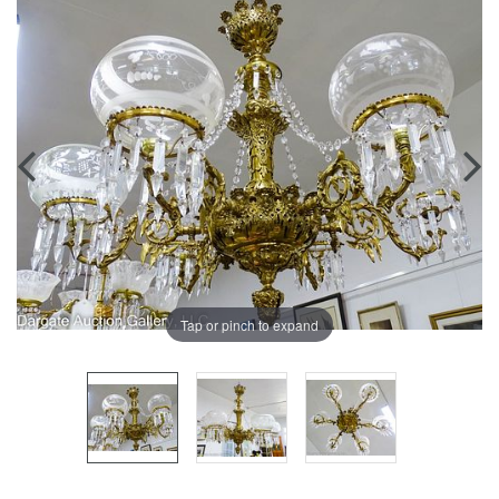
Tap or pinch to expand