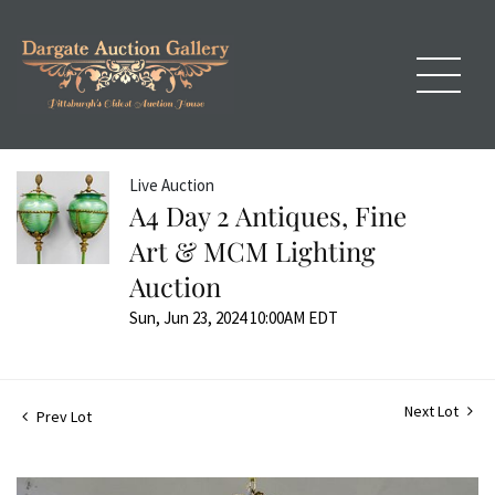
Live Auction
A4 Day 2 Antiques, Fine
Art & MCM Lighting
Auction
Sun, Jun 23, 2024 10:00AM EDT
Next Lot
Prev Lot