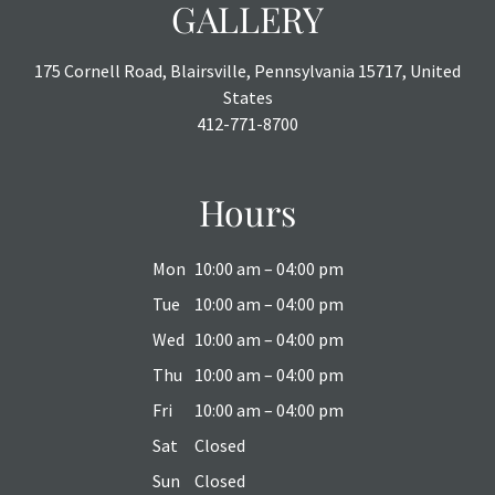
GALLERY
175 Cornell Road, Blairsville, Pennsylvania 15717, United
States
412-771-8700
Hours
Mon
10:00 am – 04:00 pm
Tue
10:00 am – 04:00 pm
Wed
10:00 am – 04:00 pm
Thu
10:00 am – 04:00 pm
Fri
10:00 am – 04:00 pm
Sat
Closed
Sun
Closed