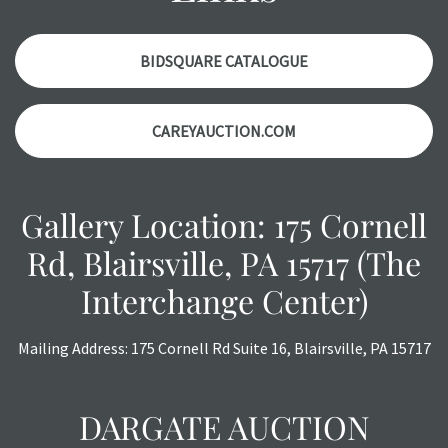
items. Condition reports will NOT be given the day OF the
auction or AFTER purchase. These reports are provided as
a courtesy, we do our best do describe each item
BIDSQUARE CATALOGUE
accurately, however, each item is still sold as is, where is.
CAREYAUCTION.COM
Gallery Location: 175 Cornell
Rd, Blairsville, PA 15717 (The
Interchange Center)
Mailing Address: 175 Cornell Rd Suite 16, Blairsville, PA 15717
DARGATE AUCTION