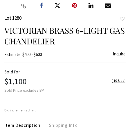
Lot 1280
to
VICTORIAN BRASS 6-LIGHT GAS
favor
CHANDELIER
Inquire
Estimate: $400 - $600
Sold for
$1,100
[
10 Bids
]
Sold Price excludes BP
Bid increments chart
Item Description
Shipping Info