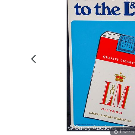
Hover to