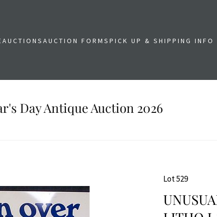
E
AUCTIONS
AUCTION FORMS
PICK UP & SHIPPING INFO
r's Day Antique Auction 2026
Lot 529
UNUSUAL