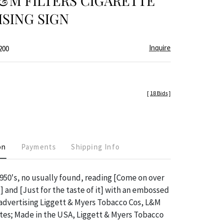
&M FILTERS CIGARETTE
SING SIGN
Inquire
200
[
18 Bids
]
on
Payments
Shipping Info
50's, no usually found, reading [Come on over
] and [Just for the taste of it] with an embossed
advertising Liggett & Myers Tobacco Cos, L&M
ttes; Made in the USA, Liggett & Myers Tobacco