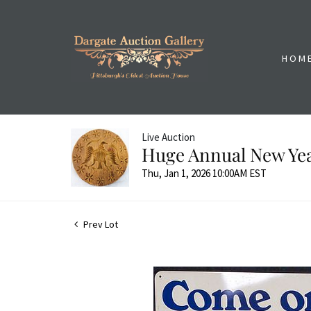
HOM
Live Auction
Huge Annual New Yea
Thu, Jan 1, 2026 10:00AM EST
Prev Lot