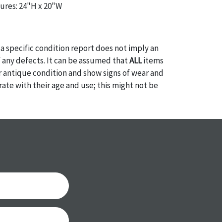
ures: 24"H x 20"W
a specific condition report does not imply an
of any defects. It can be assumed that
ALL
items
or antique condition and show signs of wear and
e with their age and use; this might not be
ntioned in the condition report. Please note, all
 part of the condition report, and should be
mined. Please contact us
PRIOR TO THE DAY OF
ith any questions regarding the condition of
 Condition reports will
NOT
be given the day OF
AFTER
purchase. These reports are provided as a
 our best do describe each item accurately,
m is still sold as is, where is. All sales are final
s, reductions, exchanges or chargebacks.