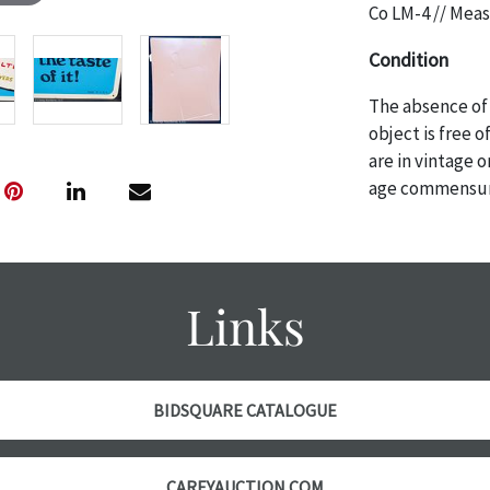
Co LM-4 // Meas
Condition
The absence of 
object is free 
are in vintage 
age commensurat
specifically me
photos are also
thoroughly exa
THE AUCTION
w
Links
specific items.
the auction or
courtesy, we do
however, each ite
BIDSQUARE CATALOGUE
with no refund
CAREYAUCTION.COM