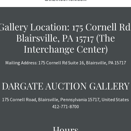
Gallery Location: 175 Cornell Rd
Blairsville, PA 15717 (The
Interchange Center)
Mailing Address: 175 Cornell Rd Suite 16, Blairsville, PA 15717
DARGATE AUCTION GALLERY
175 Cornell Road, Blairsville, Pennsylvania 15717, United States
412-771-8700
Hours