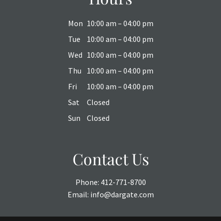
Mon
10:00 am – 04:00 pm
Tue
10:00 am – 04:00 pm
Wed
10:00 am – 04:00 pm
Thu
10:00 am – 04:00 pm
Fri
10:00 am – 04:00 pm
Sat
Closed
Sun
Closed
Contact Us
Phone:
412-771-8700
Email:
info@dargate.com