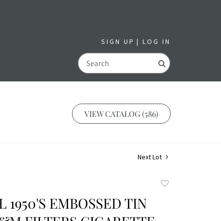
SIGN UP
LOG IN
GO
VIEW CATALOG (586)
Next Lot
Add
to
 1950'S EMBOSSED TIN
favorite