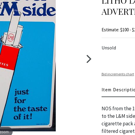
LITHO L
ADVERTI
Estimate: $100 - $
Unsold
Bid increments chart
Item Descripti
NOS from the 19
to the L&M side
cigarette pack 
filtered cigare
 zoom