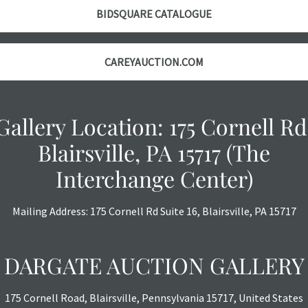
BIDSQUARE CATALOGUE
CAREYAUCTION.COM
Gallery Location: 175 Cornell Rd
Blairsville, PA 15717 (The
Interchange Center)
Mailing Address: 175 Cornell Rd Suite 16, Blairsville, PA 15717
DARGATE AUCTION GALLERY
175 Cornell Road, Blairsville, Pennsylvania 15717, United States