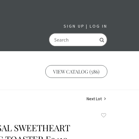
SIGN UP
LOG IN
GO
VIEW CATALOG (586)
Next Lot
Add
to
SAL SWEETHEART
favorite