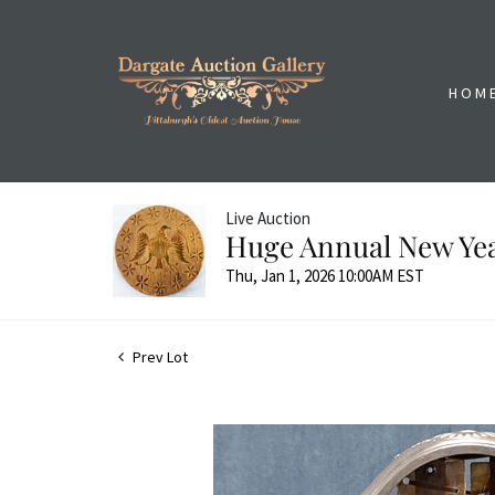
HOM
Live Auction
Huge Annual New Yea
Thu, Jan 1, 2026 10:00AM EST
Prev Lot