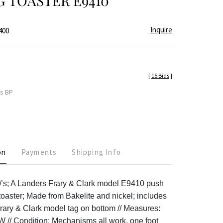
G TOASTER E9410
Inquire
400
[
15 Bids
]
es BP
on
Payments
Shipping Info
0’s; A Landers Frary & Clark model E9410 push
 toaster; Made from Bakelite and nickel; includes
rary & Clark model tag on bottom // Measures:
”W // Condition: Mechanisms all work, one foot