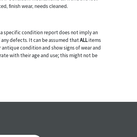
ed, finish wear, needs cleaned.
a specific condition report does not imply an
of any defects. It can be assumed that
ALL
items
or antique condition and show signs of wear and
e with their age and use; this might not be
ntioned in the condition report. Please note, all
 part of the condition report, and should be
mined. Please contact us
PRIOR TO THE DAY OF
ith any questions regarding the condition of
 Condition reports will
NOT
be given the day OF
AFTER
purchase. These reports are provided as a
 our best do describe each item accurately,
m is still sold as is, where is. All sales are final
s, reductions, exchanges or chargebacks.