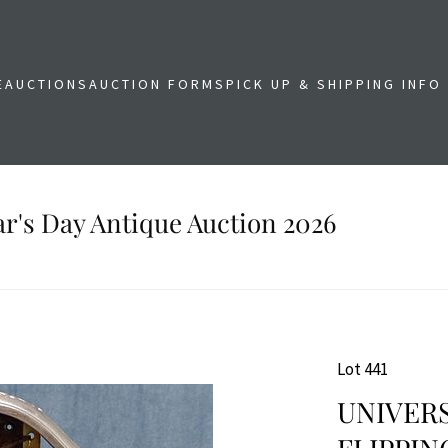
E
AUCTIONS
AUCTION FORMS
PICK UP & SHIPPING INFO
r's Day Antique Auction 2026
Lot 441
UNIVER