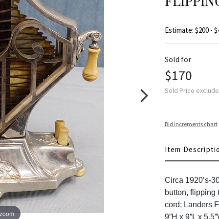
FLIPPIN
Estimate: $200 - $
Sold for
$170
Sold Price exclud
Bid increments chart
Item Descripti
Circa 1920’s-3
button, flipping
cord; Landers F
 zoom
9”H x 9”L x 5.5