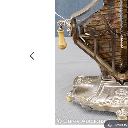
Hover to