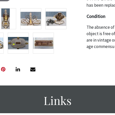
has been replac
Condition
The absence of 
object is free 
are in vintage 
age commensurat
specifically me
photos are also
thoroughly exa
THE AUCTION
w
specific items.
the auction or
courtesy, we do
Links
however, each ite
with no refund