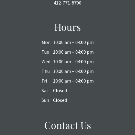
412-771-8700
Hours
Mon
10:00 am – 04:00 pm
Tue
10:00 am – 04:00 pm
Wed
10:00 am – 04:00 pm
Thu
10:00 am – 04:00 pm
Fri
10:00 am – 04:00 pm
Sat
Closed
Sun
Closed
Contact Us