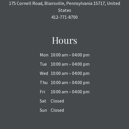
175 Cornell Road, Blairsville, Pennsylvania 15717, United
States
412-771-8700
Hours
Mon
10:00 am – 04:00 pm
Tue
10:00 am – 04:00 pm
Wed
10:00 am – 04:00 pm
Thu
10:00 am – 04:00 pm
Fri
10:00 am – 04:00 pm
Sat
Closed
Sun
Closed