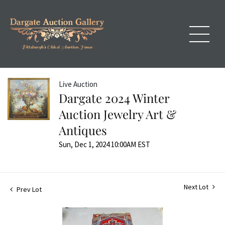
Live Auction
Dargate 2024 Winter
Auction Jewelry Art &
Antiques
Sun, Dec 1, 2024 10:00AM EST
Next Lot
Prev Lot