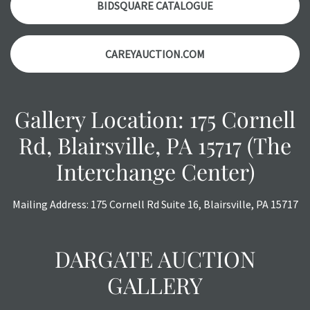
BIDSQUARE CATALOGUE
CAREYAUCTION.COM
Gallery Location: 175 Cornell
Rd, Blairsville, PA 15717 (The
Interchange Center)
Mailing Address: 175 Cornell Rd Suite 16, Blairsville, PA 15717
DARGATE AUCTION
GALLERY