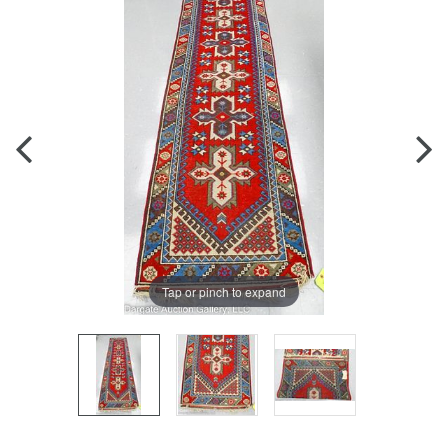
Tap or pinch to expand