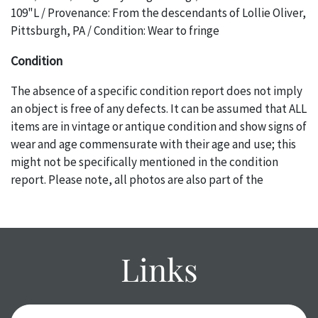
109"L / Provenance: From the descendants of Lollie Oliver,
Pittsburgh, PA / Condition: Wear to fringe
Condition
The absence of a specific condition report does not imply
an object is free of any defects. It can be assumed that ALL
items are in vintage or antique condition and show signs of
wear and age commensurate with their age and use; this
might not be specifically mentioned in the condition
report. Please note, all photos are also part of the
condition report, and should be thoroughly examined.
Please contact us PRIOR TO THE DAY OF THE AUCTION
with any questions regarding the condition of specific
items. Condition reports will NOT be given the day OF the
Links
auction or AFTER purchase. These reports are provided as
a courtesy, we do our best do describe each item
accurately, however, each item is still sold as is, where is.