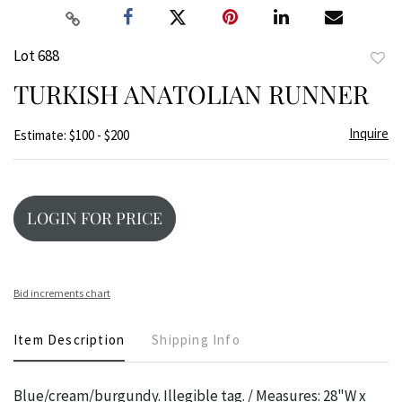
Lot 688
to
TURKISH ANATOLIAN RUNNER
favor
Inquire
Estimate: $100 - $200
LOGIN FOR PRICE
Bid increments chart
Item Description
Shipping Info
Blue/cream/burgundy. Illegible tag. / Measures: 28"W x