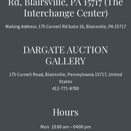
Rd, Blairsville, PA 15717 (The
Interchange Center)
Mailing Address: 175 Cornell Rd Suite 16, Blairsville, PA 15717
DARGATE AUCTION
GALLERY
175 Cornell Road, Blairsville, Pennsylvania 15717, United
States
412-771-8700
Hours
Mon
10:00 am – 04:00 pm