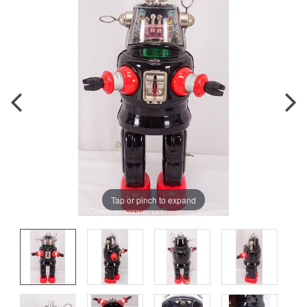
Tap or pinch to expand