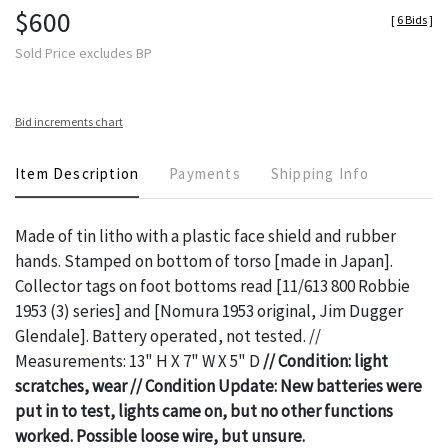
$600
[
6 Bids
]
Sold Price excludes BP
Bid increments chart
Item Description
Payments
Shipping Info
Made of tin litho with a plastic face shield and rubber
hands. Stamped on bottom of torso [made in Japan].
Collector tags on foot bottoms read [11/613 800 Robbie
1953 (3) series] and [Nomura 1953 original, Jim Dugger
Glendale]. Battery operated, not tested. //
Measurements: 13" H X 7" W X 5" D
// Condition: light
scratches, wear // Condition Update: New batteries were
put in to test, lights came on, but no other functions
worked. Possible loose wire, but unsure.