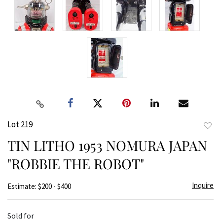
Lot 219
to
TIN LITHO 1953 NOMURA JAPAN
favor
"ROBBIE THE ROBOT"
Inquire
Estimate: $200 - $400
Sold for