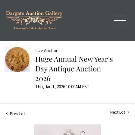
Live Auction
Huge Annual New Year's
Day Antique Auction
2026
Thu, Jan 1, 2026 10:00AM EST
Next Lot
Prev Lot