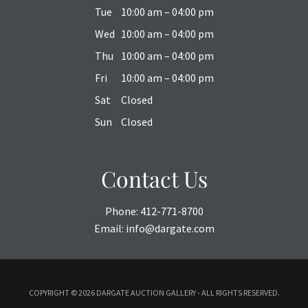
Tue
10:00 am – 04:00 pm
Wed
10:00 am – 04:00 pm
Thu
10:00 am – 04:00 pm
Fri
10:00 am – 04:00 pm
Sat
Closed
Sun
Closed
Contact Us
Phone:
412-771-8700
Email:
info@dargate.com
COPYRIGHT ©
2026 DARGATE AUCTION GALLERY - ALL RIGHTS RESERVED.