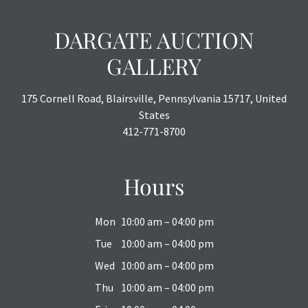
DARGATE AUCTION
GALLERY
175 Cornell Road, Blairsville, Pennsylvania 15717, United
States
412-771-8700
Hours
Mon
10:00 am – 04:00 pm
Tue
10:00 am – 04:00 pm
Wed
10:00 am – 04:00 pm
Thu
10:00 am – 04:00 pm