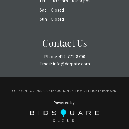
Fri
10:00 am – 04:00 pm
Sat
Closed
Sun
Closed
Contact Us
Phone:
412-771-8700
Email:
info@dargate.com
COPYRIGHT ©
2026 DARGATE AUCTION GALLERY - ALL RIGHTS RESERVED.
Powered by: