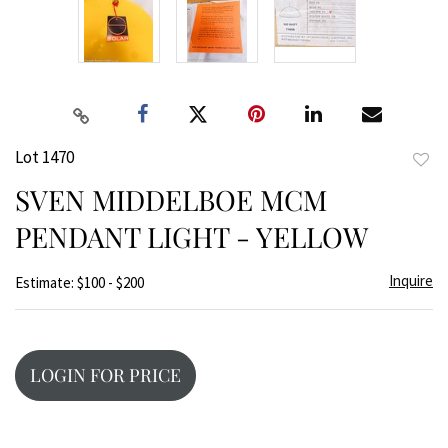
Lot 1470
to
SVEN MIDDELBOE MCM
favor
PENDANT LIGHT - YELLOW
Inquire
Estimate: $100 - $200
LOGIN FOR PRICE