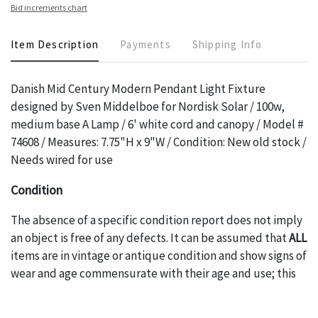
Bid increments chart
Item Description
Payments
Shipping Info
Danish Mid Century Modern Pendant Light Fixture
designed by Sven Middelboe for Nordisk Solar / 100w,
medium base A Lamp / 6' white cord and canopy / Model #
74608 / Measures: 7.75"H x 9"W / Condition: New old stock /
Needs wired for use
Condition
The absence of a specific condition report does not imply
an object is free of any defects. It can be assumed that
ALL
items are in vintage or antique condition and show signs of
wear and age commensurate with their age and use; this
might not be specifically mentioned in the condition
report. Please note, all photos are also part of the