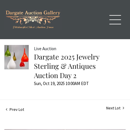
Live Auction
Dargate 2025 Jewelry
Sterling & Antiques
Auction Day 2
Sun, Oct 19, 2025 10:00AM EDT
Next Lot
Prev Lot