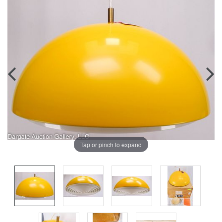
Tap or pinch to expand