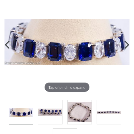
Tap or pinch to expand