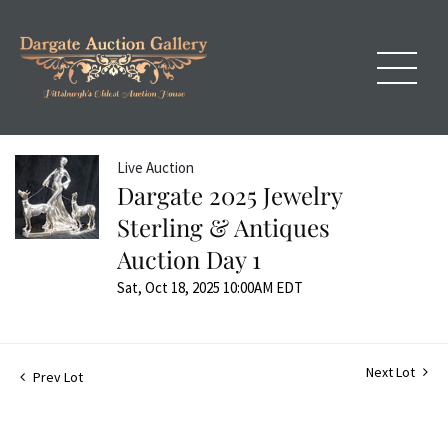
Live Auction
Dargate 2025 Jewelry
Sterling & Antiques
Auction Day 1
Sat, Oct 18, 2025 10:00AM EDT
Next Lot
Prev Lot