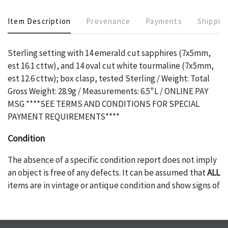
Item Description
Provenance
Payments
Shippin
Sterling setting with 14 emerald cut sapphires (7x5mm,
est 16.1 cttw), and 14 oval cut white tourmaline (7x5mm,
est 12.6 cttw); box clasp, tested Sterling / Weight: Total
Gross Weight: 28.9g / Measurements: 6.5"L / ONLINE PAY
MSG ****SEE TERMS AND CONDITIONS FOR SPECIAL
PAYMENT REQUIREMENTS****
Condition
The absence of a specific condition report does not imply
an object is free of any defects. It can be assumed that
ALL
items are in vintage or antique condition and show signs of
wear and age commensurate with their age and use; this
might not be specifically mentioned in the condition
report. Please note, all photos are also part of the