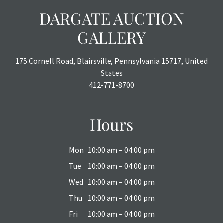
DARGATE AUCTION
GALLERY
175 Cornell Road, Blairsville, Pennsylvania 15717, United
States
412-771-8700
Hours
Mon
10:00 am – 04:00 pm
Tue
10:00 am – 04:00 pm
Wed
10:00 am – 04:00 pm
Thu
10:00 am – 04:00 pm
Fri
10:00 am – 04:00 pm