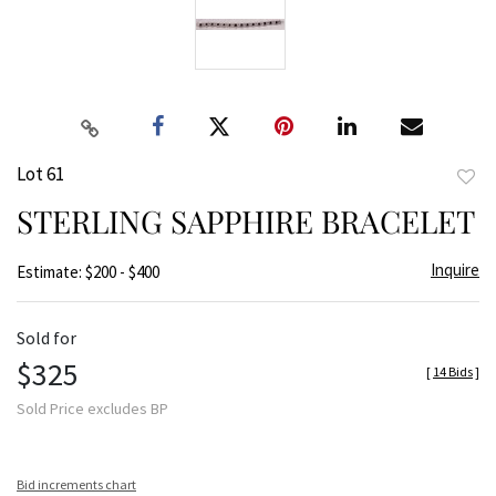
Lot 61
to
STERLING SAPPHIRE BRACELET
favor
Inquire
Estimate: $200 - $400
Sold for
$325
[
14 Bids
]
Sold Price excludes BP
Bid increments chart