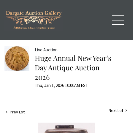
Live Auction
Huge Annual New Year's
Day Antique Auction
2026
Thu, Jan 1, 2026 10:00AM EST
Next Lot
Prev Lot