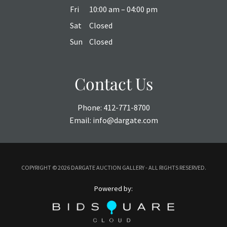
Fri
10:00 am – 04:00 pm
Sat
Closed
Sun
Closed
Contact Us
Phone:
412-771-8700
Email:
info@dargate.com
COPYRIGHT ©
2026 DARGATE AUCTION GALLERY - ALL RIGHTS RESERVED.
Powered by: