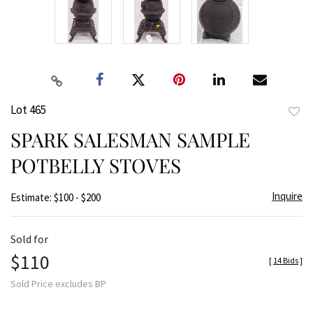
Lot 465
to
SPARK SALESMAN SAMPLE
favor
POTBELLY STOVES
Inquire
Estimate: $100 - $200
Sold for
$110
[
14 Bids
]
Sold Price excludes BP