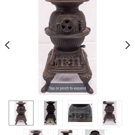
Tap or pinch to expand