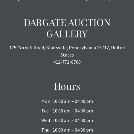
DARGATE AUCTION
GALLERY
175 Cornell Road, Blairsville, Pennsylvania 15717, United
States
412-771-8700
Hours
Mon
10:00 am – 04:00 pm
Tue
10:00 am – 04:00 pm
Wed
10:00 am – 04:00 pm
Thu
10:00 am – 04:00 pm