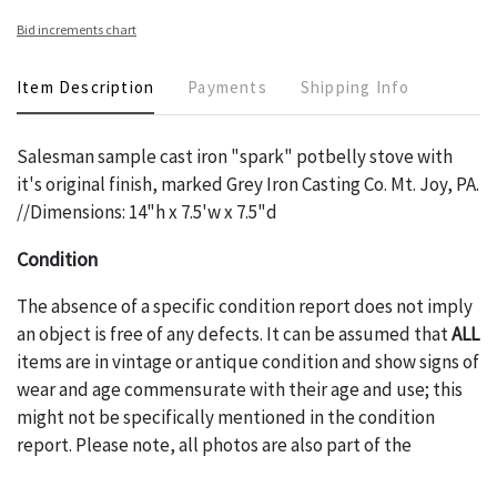
Bid increments chart
Item Description
Payments
Shipping Info
Salesman sample cast iron "spark" potbelly stove with
it's original finish, marked Grey Iron Casting Co. Mt. Joy, PA.
//Dimensions: 14"h x 7.5'w x 7.5"d
Condition
The absence of a specific condition report does not imply
an object is free of any defects. It can be assumed that
ALL
items are in vintage or antique condition and show signs of
wear and age commensurate with their age and use; this
might not be specifically mentioned in the condition
report. Please note, all photos are also part of the
condition report, and should be thoroughly examined.