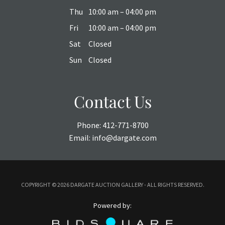
Thu
10:00 am – 04:00 pm
Fri
10:00 am – 04:00 pm
Sat
Closed
Sun
Closed
Contact Us
Phone:
412-771-8700
Email:
info@dargate.com
COPYRIGHT ©
2026 DARGATE AUCTION GALLERY - ALL RIGHTS RESERVED.
Powered by: