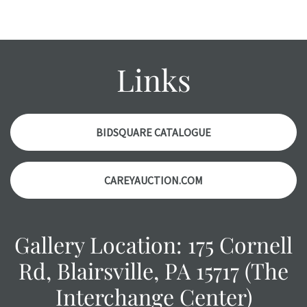
Please contact us PRIOR TO THE DAY OF THE AUCTION
with any questions regarding the condition of specific
items. Condition reports will NOT be given the day OF the
auction or AFTER purchase. These reports are provided as
Links
a courtesy, we do our best do describe each item
accurately, however, each item is still sold as is, where is.
BIDSQUARE CATALOGUE
CAREYAUCTION.COM
Gallery Location: 175 Cornell
Rd, Blairsville, PA 15717 (The
Interchange Center)