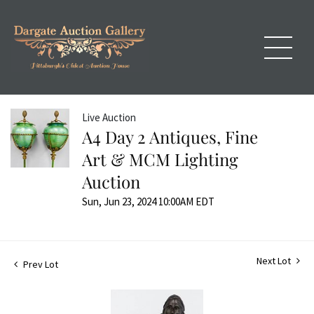
Live Auction
A4 Day 2 Antiques, Fine
Art & MCM Lighting
Auction
Sun, Jun 23, 2024 10:00AM EDT
Next Lot
Prev Lot