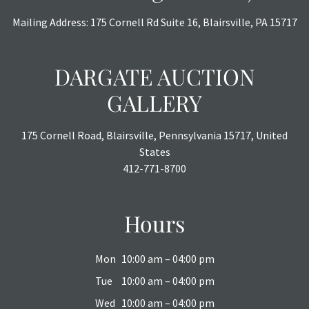
Mailing Address: 175 Cornell Rd Suite 16, Blairsville, PA 15717
DARGATE AUCTION
GALLERY
175 Cornell Road, Blairsville, Pennsylvania 15717, United
States
412-771-8700
Hours
Mon
10:00 am – 04:00 pm
Tue
10:00 am – 04:00 pm
Wed
10:00 am – 04:00 pm