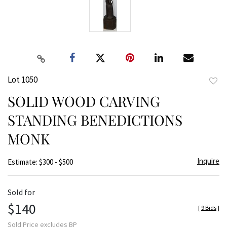
Lot 1050
to
SOLID WOOD CARVING
favor
STANDING BENEDICTIONS
MONK
Inquire
Estimate: $300 - $500
Sold for
$140
[
9 Bids
]
Sold Price excludes BP