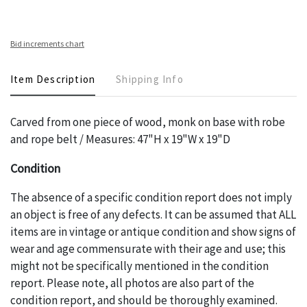
Bid increments chart
Item Description
Shipping Info
Carved from one piece of wood, monk on base with robe
and rope belt / Measures: 47"H x 19"W x 19"D
Condition
The absence of a specific condition report does not imply
an object is free of any defects. It can be assumed that ALL
items are in vintage or antique condition and show signs of
wear and age commensurate with their age and use; this
might not be specifically mentioned in the condition
report. Please note, all photos are also part of the
condition report, and should be thoroughly examined.