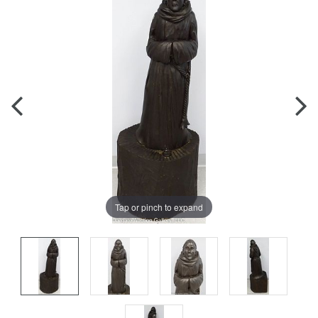
Tap or pinch to expand