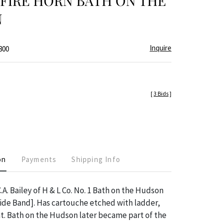
FIRE HORN BATH ON THE
N
Inquire
800
[
3 Bids
]
on
Payments
Shipping Info
.A. Bailey of H & L Co. No. 1 Bath on the Hudson
ide Band]. Has cartouche etched with ladder,
at. Bath on the Hudson later became part of the