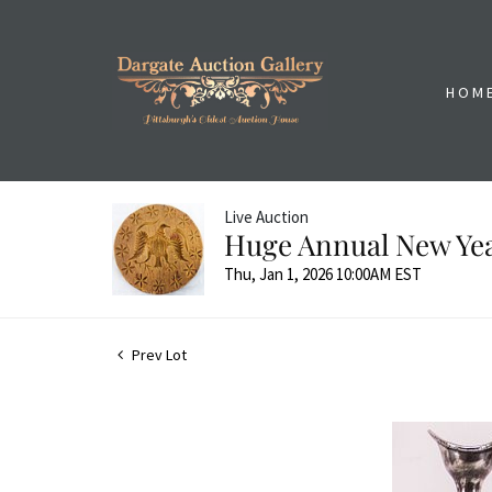
HOM
Live Auction
Huge Annual New Yea
Thu, Jan 1, 2026 10:00AM EST
Prev Lot