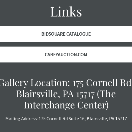
Links
BIDSQUARE CATALOGUE
CAREYAUCTION.COM
Gallery Location: 175 Cornell Rd
Blairsville, PA 15717 (The
Interchange Center)
Mailing Address: 175 Cornell Rd Suite 16, Blairsville, PA 15717