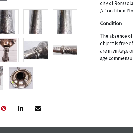
city of Renssel
// Condition: N
Condition
The absence of 
object is free 
are in vintage 
age commensurat
specifically me
photos are also
thoroughly exa
THE AUCTION
w
specific items.
the auction or
courtesy, we do
however, each ite
with no refund