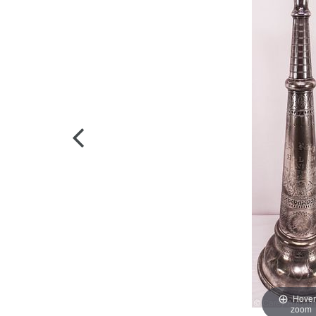
Hover
zoom