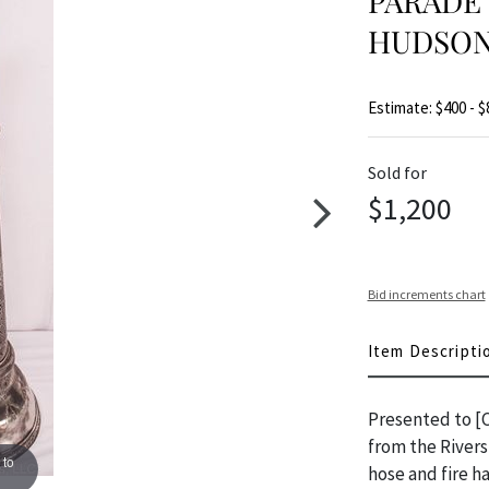
PARADE 
HUDSO
Estimate: $400 - $
Sold for
$1,200
Bid increments chart
Item Descripti
Presented to [C
from the Rivers
 to
hose and fire h