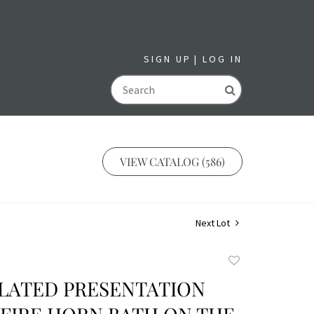
SIGN UP
LOG IN
GO
VIEW CATALOG (586)
Next Lot
Add
to
PLATED PRESENTATION
favorite