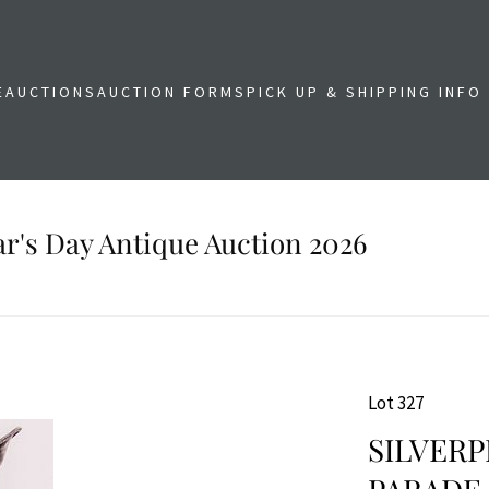
E
AUCTIONS
AUCTION FORMS
PICK UP & SHIPPING INFO
r's Day Antique Auction 2026
Lot 327
SILVER