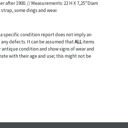
aer after 1900. // Measurements: 22 H X 7,25"Diam
o strap, some dings and wear.
a specific condition report does not imply an
of any defects. It can be assumed that
ALL
items
or antique condition and show signs of wear and
e with their age and use; this might not be
ntioned in the condition report. Please note, all
 part of the condition report, and should be
mined. Please contact us
PRIOR TO THE DAY OF
ith any questions regarding the condition of
 Condition reports will
NOT
be given the day OF
AFTER
purchase. These reports are provided as a
 our best do describe each item accurately,
m is still sold as is, where is. All sales are final
s, reductions, exchanges or chargebacks.