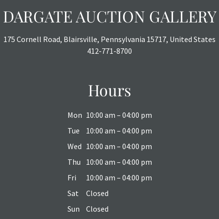
DARGATE AUCTION GALLERY
175 Cornell Road, Blairsville, Pennsylvania 15717, United States
412-771-8700
Hours
Mon
10:00 am – 04:00 pm
Tue
10:00 am – 04:00 pm
Wed
10:00 am – 04:00 pm
Thu
10:00 am – 04:00 pm
Fri
10:00 am – 04:00 pm
Sat
Closed
Sun
Closed