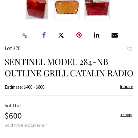
Lot 270
to
SENTINEL MODEL 284-NB
favor
OUTLINE GRILL CATALIN RADIO
Inquire
Estimate: $400 - $600
Sold for
$600
[
17 Bids
]
Sold Price excludes BP