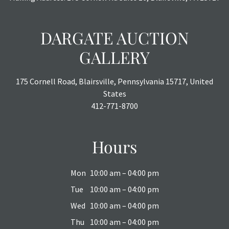
DARGATE AUCTION
GALLERY
175 Cornell Road, Blairsville, Pennsylvania 15717, United
States
412-771-8700
Hours
Mon
10:00 am – 04:00 pm
Tue
10:00 am – 04:00 pm
Wed
10:00 am – 04:00 pm
Thu
10:00 am – 04:00 pm