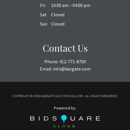
Fri
10:00 am – 04:00 pm
Sat
Closed
Sun
Closed
Contact Us
Phone:
412-771-8700
Email:
info@dargate.com
COPYRIGHT ©
2026 DARGATE AUCTION GALLERY - ALL RIGHTS RESERVED.
Powered by: