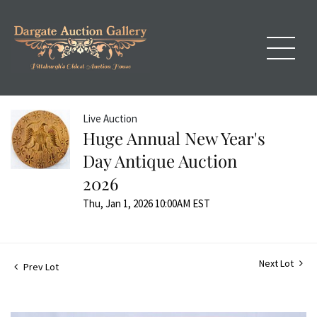
Live Auction
Huge Annual New Year's
Day Antique Auction
2026
Thu, Jan 1, 2026 10:00AM EST
Next Lot
Prev Lot