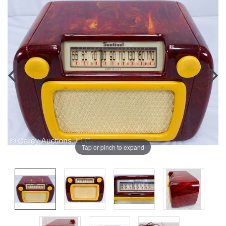
Tap or pinch to expand