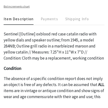
Bid increments chart
Item Description
Payments
Shipping Info
Sentinel [Outline] oxblood red case catalin radio with
yellow dials and speaker outline; from 1945, a model
284NB; Outline grill radio in a marbleized maroon and
yellow catalin // Measures: 7.25"H x 11"W x 7"D //
Condition: Cloth may be a replacement, working condition
Condition
The absence of a specific condition report does not imply
an object is free of any defects. It can be assumed that
ALL
items are in vintage or antique condition and show signs of
wear and age commensurate with their age and use; this
might not be specifically mentioned in the condition