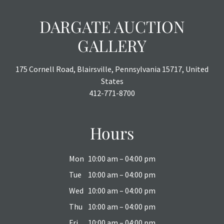
DARGATE AUCTION
GALLERY
175 Cornell Road, Blairsville, Pennsylvania 15717, United
States
412-771-8700
Hours
Mon
10:00 am – 04:00 pm
Tue
10:00 am – 04:00 pm
Wed
10:00 am – 04:00 pm
Thu
10:00 am – 04:00 pm
Fri
10:00 am – 04:00 pm