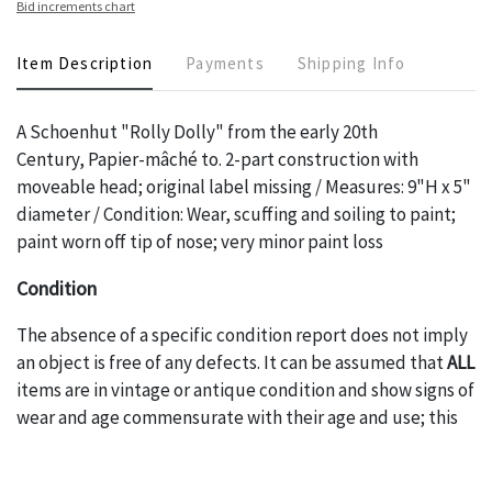
Bid increments chart
Item Description
Payments
Shipping Info
A Schoenhut "Rolly Dolly" from the early 20th
Century, Papier-mâché to. 2-part construction with
moveable head; original label missing / Measures: 9"H x 5"
diameter / Condition: Wear, scuffing and soiling to paint;
paint worn off tip of nose; very minor paint loss
Condition
The absence of a specific condition report does not imply
an object is free of any defects. It can be assumed that
ALL
items are in vintage or antique condition and show signs of
wear and age commensurate with their age and use; this
might not be specifically mentioned in the condition
report. Please note, all photos are also part of the