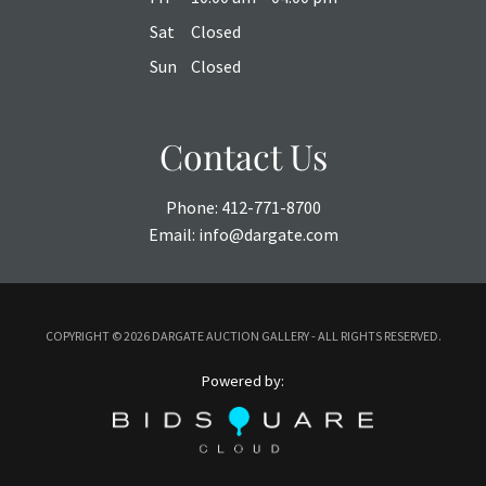
Sat
Closed
Sun
Closed
Contact Us
Phone:
412-771-8700
Email:
info@dargate.com
COPYRIGHT ©
2026 DARGATE AUCTION GALLERY - ALL RIGHTS RESERVED.
Powered by: