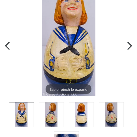
Tap or pinch to expand