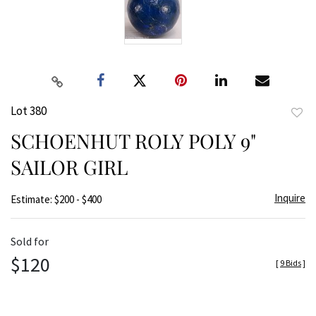
Lot 380
to
SCHOENHUT ROLY POLY 9"
favor
SAILOR GIRL
Inquire
Estimate: $200 - $400
Sold for
$120
[
9 Bids
]