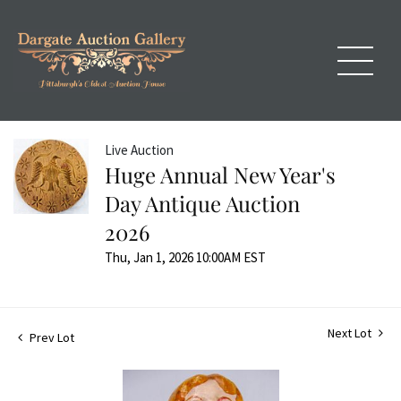
Live Auction
Huge Annual New Year's
Day Antique Auction
2026
Thu, Jan 1, 2026 10:00AM EST
Next Lot
Prev Lot