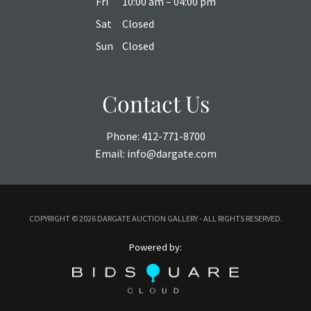
Fri
10:00 am – 04:00 pm
Sat
Closed
Sun
Closed
Contact Us
Phone:
412-771-8700
Email:
info@dargate.com
COPYRIGHT ©
2026 DARGATE AUCTION GALLERY - ALL RIGHTS RESERVED.
Powered by: