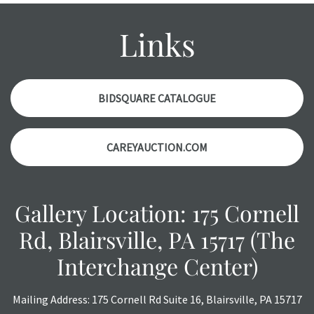
condition report, and should be thoroughly examined.
Please contact us PRIOR TO THE DAY OF THE AUCTION
Links
with any questions regarding the condition of specific
items. Condition reports will NOT be given the day OF the
auction or AFTER purchase. These reports are provided as
a courtesy, we do our best do describe each item
BIDSQUARE CATALOGUE
accurately, however, each item is still sold as is, where is.
CAREYAUCTION.COM
Gallery Location: 175 Cornell
Rd, Blairsville, PA 15717 (The
Interchange Center)
Mailing Address: 175 Cornell Rd Suite 16, Blairsville, PA 15717