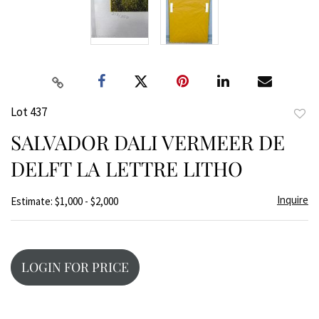
Lot 437
to
SALVADOR DALI VERMEER DE
favor
DELFT LA LETTRE LITHO
Inquire
Estimate: $1,000 - $2,000
LOGIN FOR PRICE