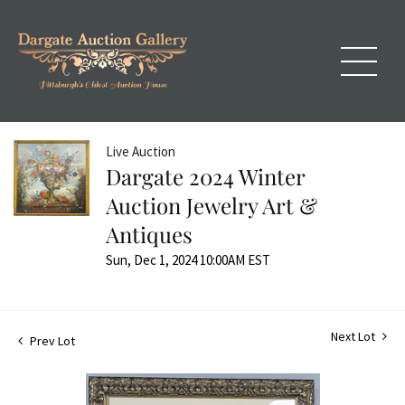
Live Auction
Dargate 2024 Winter
Auction Jewelry Art &
Antiques
Sun, Dec 1, 2024 10:00AM EST
Next Lot
Prev Lot