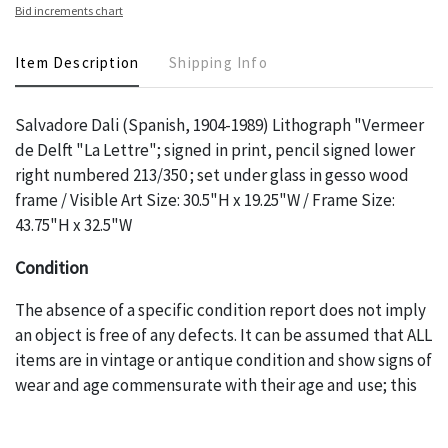
Bid increments chart
Item Description
Shipping Info
Salvadore Dali (Spanish, 1904-1989) Lithograph "Vermeer
de Delft "La Lettre"; signed in print, pencil signed lower
right numbered 213/350 ; set under glass in gesso wood
frame / Visible Art Size: 30.5"H x 19.25"W / Frame Size:
43.75"H x 32.5"W
Condition
The absence of a specific condition report does not imply
an object is free of any defects. It can be assumed that ALL
items are in vintage or antique condition and show signs of
wear and age commensurate with their age and use; this
might not be specifically mentioned in the condition
report. Please note, all photos are also part of the