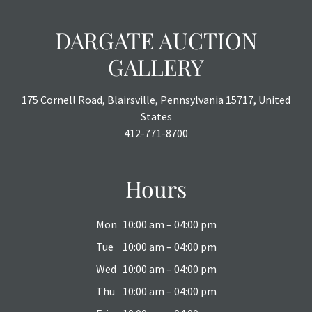
DARGATE AUCTION
GALLERY
175 Cornell Road, Blairsville, Pennsylvania 15717, United
States
412-771-8700
Hours
Mon
10:00 am – 04:00 pm
Tue
10:00 am – 04:00 pm
Wed
10:00 am – 04:00 pm
Thu
10:00 am – 04:00 pm