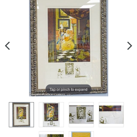
Tap or pinch to expand