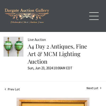
Live Auction
A4 Day 2 Antiques, Fine
Art & MCM Lighting
Auction
Sun, Jun 23, 2024 10:00AM EDT
Next Lot
Prev Lot