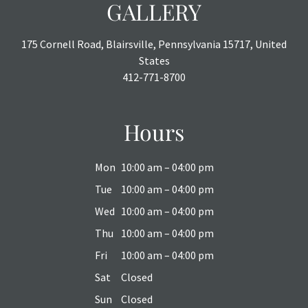
GALLERY
175 Cornell Road, Blairsville, Pennsylvania 15717, United
States
412-771-8700
Hours
Mon
10:00 am – 04:00 pm
Tue
10:00 am – 04:00 pm
Wed
10:00 am – 04:00 pm
Thu
10:00 am – 04:00 pm
Fri
10:00 am – 04:00 pm
Sat
Closed
Sun
Closed