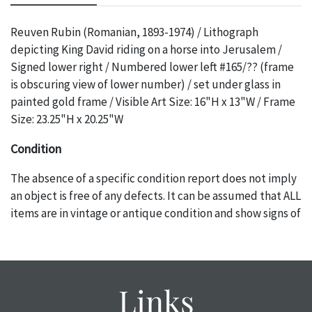
Reuven Rubin (Romanian, 1893-1974) / Lithograph
depicting King David riding on a horse into Jerusalem /
Signed lower right / Numbered lower left #165/?? (frame
is obscuring view of lower number) / set under glass in
painted gold frame / Visible Art Size: 16"H x 13"W / Frame
Size: 23.25"H x 20.25"W
Condition
The absence of a specific condition report does not imply
an object is free of any defects. It can be assumed that ALL
items are in vintage or antique condition and show signs of
wear and age commensurate with their age and use; this
might not be specifically mentioned in the condition
report. Please note, all photos are also part of the
condition report, and should be thoroughly examined.
Links
Please contact us PRIOR TO THE DAY OF THE AUCTION