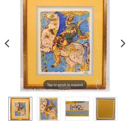
Tap or pinch to expand