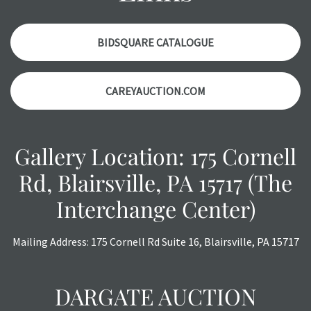
with any questions regarding the condition of specific
items. Condition reports will NOT be given the day OF the
auction or AFTER purchase. These reports are provided as
BIDSQUARE CATALOGUE
a courtesy, we do our best do describe each item
accurately, however, each item is still sold as is, where is.
CAREYAUCTION.COM
Gallery Location: 175 Cornell
Rd, Blairsville, PA 15717 (The
Interchange Center)
Mailing Address: 175 Cornell Rd Suite 16, Blairsville, PA 15717
DARGATE AUCTION