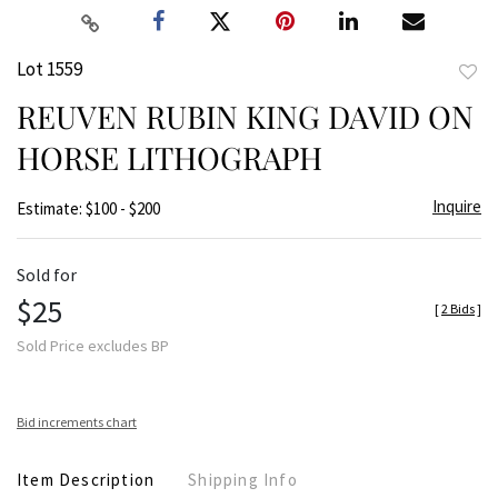
Lot 1559
to
REUVEN RUBIN KING DAVID ON
favor
HORSE LITHOGRAPH
Inquire
Estimate: $100 - $200
Sold for
$25
[
2 Bids
]
Sold Price excludes BP
Bid increments chart
Item Description
Shipping Info