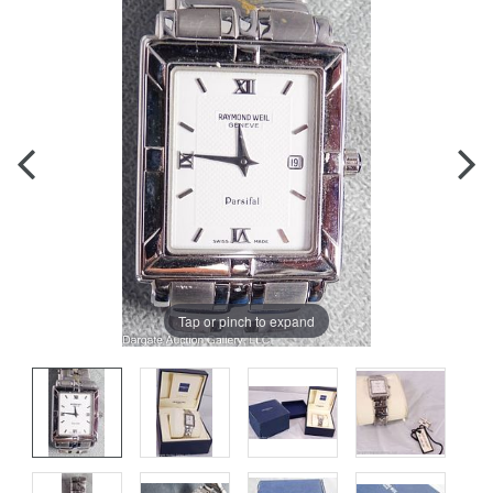
Tap or pinch to expand