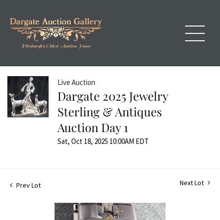
Live Auction
Dargate 2025 Jewelry
Sterling & Antiques
Auction Day 1
Sat, Oct 18, 2025 10:00AM EDT
Next Lot
Prev Lot