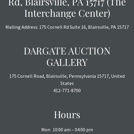
Rd, Blairsville, PA 15717 (The
or chargebacks.
Interchange Center)
Mailing Address: 175 Cornell Rd Suite 16, Blairsville, PA 15717
DARGATE AUCTION
GALLERY
175 Cornell Road, Blairsville, Pennsylvania 15717, United
States
412-771-8700
Hours
Mon
10:00 am – 04:00 pm