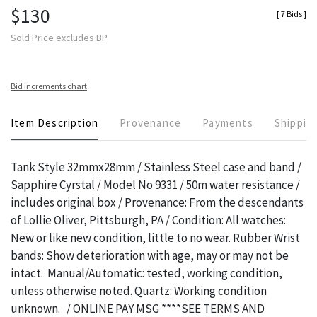
$130
[
7 Bids
]
Sold Price excludes BP
Bid increments chart
Item Description
Provenance
Payments
Shippin
Tank Style 32mmx28mm / Stainless Steel case and band /
Sapphire Cyrstal / Model No 9331 / 50m water resistance /
includes original box / Provenance: From the descendants
of Lollie Oliver, Pittsburgh, PA / Condition: All watches:
New or like new condition, little to no wear. Rubber Wrist
bands: Show deterioration with age, may or may not be
intact. Manual/Automatic: tested, working condition,
unless otherwise noted. Quartz: Working condition
unknown. / ONLINE PAY MSG ****SEE TERMS AND