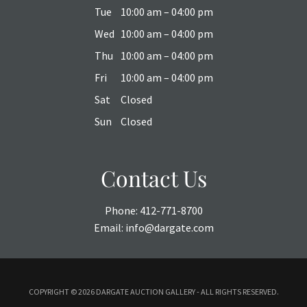
Tue
10:00 am – 04:00 pm
Wed
10:00 am – 04:00 pm
Thu
10:00 am – 04:00 pm
Fri
10:00 am – 04:00 pm
Sat
Closed
Sun
Closed
Contact Us
Phone:
412-771-8700
Email:
info@dargate.com
COPYRIGHT ©
2026 DARGATE AUCTION GALLERY - ALL RIGHTS RESERVED.