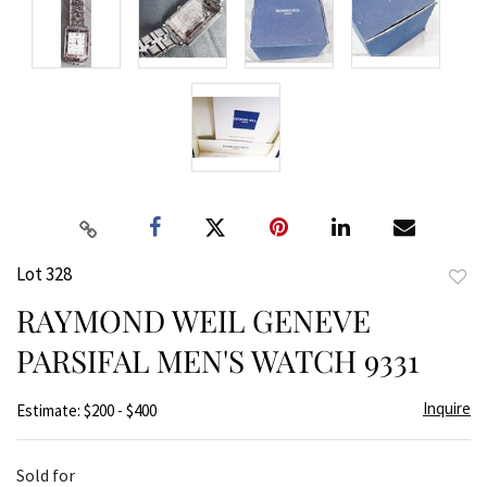
Lot 328
to
RAYMOND WEIL GENEVE
favor
PARSIFAL MEN'S WATCH 9331
Inquire
Estimate: $200 - $400
Sold for