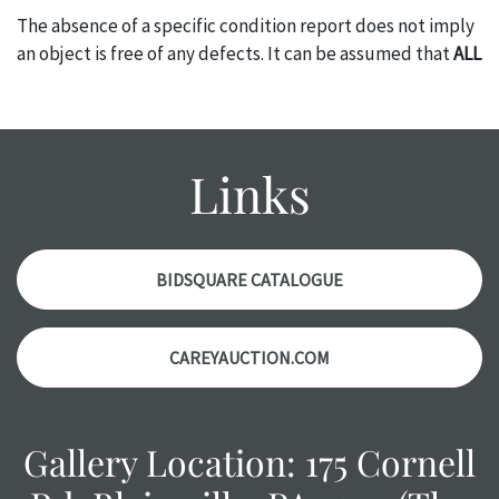
The absence of a specific condition report does not imply
an object is free of any defects. It can be assumed that
ALL
items are in vintage or antique condition and show signs of
wear and age commensurate with their age and use; this
might not be specifically mentioned in the condition
report. Please note, all photos are also part of the
Links
condition report, and should be thoroughly examined.
Please contact us
PRIOR TO THE DAY OF THE AUCTION
with any questions regarding the condition of specific
items. Condition reports will
NOT
be given the day OF the
BIDSQUARE CATALOGUE
auction or
AFTER
purchase. These reports are provided as
a courtesy, we do our best do describe each item
CAREYAUCTION.COM
accurately, however, each item is still sold as is, where is.
All sales are final with no refunds, reductions, exchanges
or chargebacks.
Gallery Location: 175 Cornell