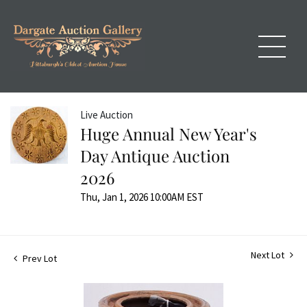
Live Auction
Huge Annual New Year's
Day Antique Auction
2026
Thu, Jan 1, 2026 10:00AM EST
Next Lot
Prev Lot