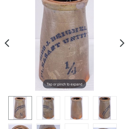
Tap or pinch to expand