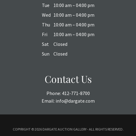
Tue
10:00 am – 04:00 pm
Wed
10:00 am – 04:00 pm
Thu
10:00 am – 04:00 pm
Fri
10:00 am – 04:00 pm
Sat
Closed
Sun
Closed
Contact Us
Phone:
412-771-8700
Email:
info@dargate.com
COPYRIGHT ©
2026 DARGATE AUCTION GALLERY - ALL RIGHTS RESERVED.