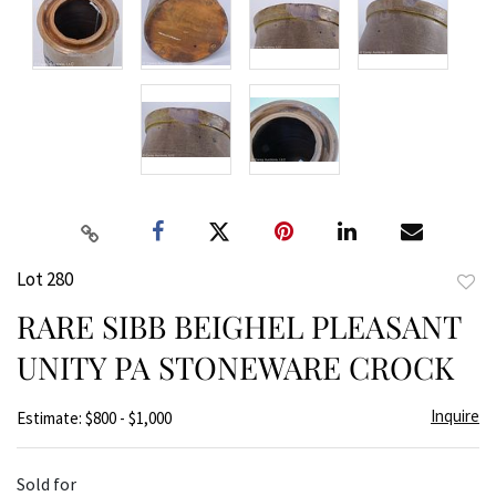
Lot 280
to
RARE SIBB BEIGHEL PLEASANT
favor
UNITY PA STONEWARE CROCK
Inquire
Estimate: $800 - $1,000
Sold for