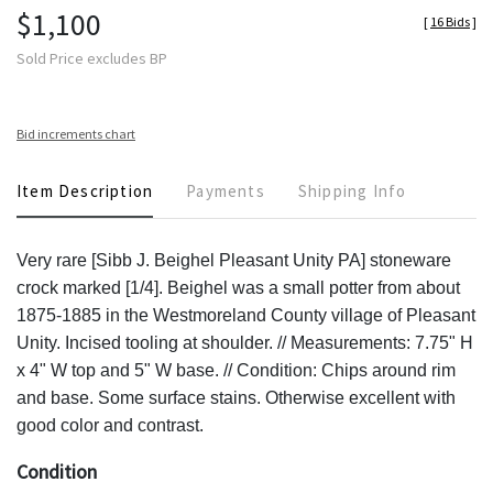
$1,100
[
16 Bids
]
Sold Price excludes BP
Bid increments chart
Item Description
Payments
Shipping Info
Very rare [Sibb J. Beighel Pleasant Unity PA] stoneware
crock marked [1/4]. Beighel was a small potter from about
1875-1885 in the Westmoreland County village of Pleasant
Unity. Incised tooling at shoulder. // Measurements: 7.75" H
x 4" W top and 5" W base. // Condition: Chips around rim
and base. Some surface stains. Otherwise excellent with
good color and contrast.
Condition