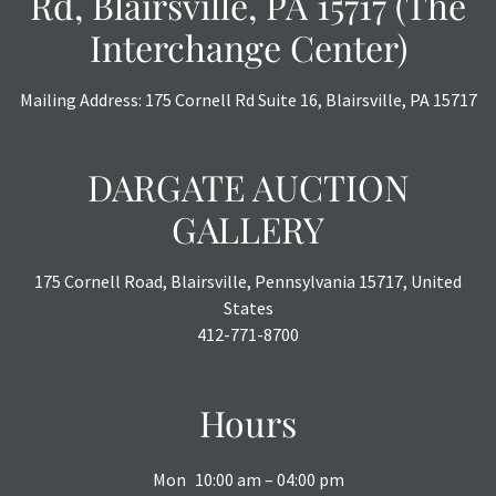
Rd, Blairsville, PA 15717 (The
Interchange Center)
Mailing Address: 175 Cornell Rd Suite 16, Blairsville, PA 15717
DARGATE AUCTION
GALLERY
175 Cornell Road, Blairsville, Pennsylvania 15717, United
States
412-771-8700
Hours
Mon
10:00 am – 04:00 pm