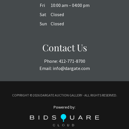
Fri
10:00 am – 04:00 pm
Sat
Closed
Sun
Closed
Contact Us
Phone:
412-771-8700
Email:
info@dargate.com
COPYRIGHT ©
2026 DARGATE AUCTION GALLERY - ALL RIGHTS RESERVED.
Powered by: