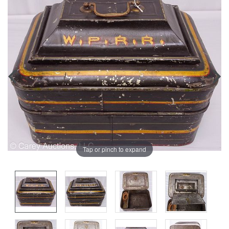
Tap or pinch to expand