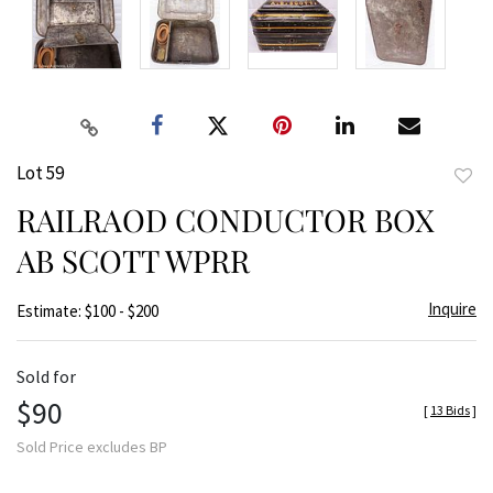
Lot 59
to
RAILRAOD CONDUCTOR BOX
favor
AB SCOTT WPRR
Inquire
Estimate: $100 - $200
Sold for
$90
[
13 Bids
]
Sold Price excludes BP