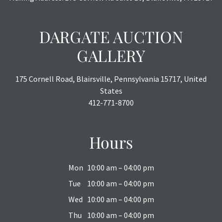
DARGATE AUCTION
GALLERY
175 Cornell Road, Blairsville, Pennsylvania 15717, United
States
412-771-8700
Hours
Mon
10:00 am – 04:00 pm
Tue
10:00 am – 04:00 pm
Wed
10:00 am – 04:00 pm
Thu
10:00 am – 04:00 pm