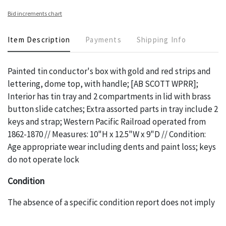
Bid increments chart
Item Description
Payments
Shipping Info
Painted tin conductor's box with gold and red strips and
lettering, dome top, with handle; [AB SCOTT WPRR];
Interior has tin tray and 2 compartments in lid with brass
button slide catches; Extra assorted parts in tray include 2
keys and strap; Western Pacific Railroad operated from
1862-1870 // Measures: 10"H x 12.5"W x 9"D // Condition:
Age appropriate wear including dents and paint loss; keys
do not operate lock
Condition
The absence of a specific condition report does not imply
an object is free of any defects. It can be assumed that
ALL