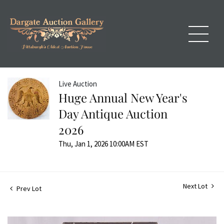
Live Auction
Huge Annual New Year's
Day Antique Auction
2026
Thu, Jan 1, 2026 10:00AM EST
Next Lot
Prev Lot