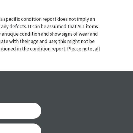
a specific condition report does not imply an
of any defects. It can be assumed that ALL items
or antique condition and show signs of wear and
e with their age and use; this might not be
ntioned in the condition report. Please note, all
 part of the condition report, and should be
mined. Please contact us PRIOR TO THE DAY OF
th any questions regarding the condition of
 Condition reports will NOT be given the day OF
AFTER purchase. These reports are provided as a
 our best do describe each item accurately,
m is still sold as is, where is.