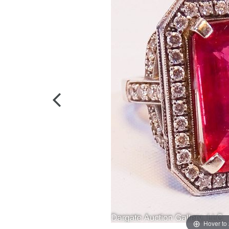
Hover to