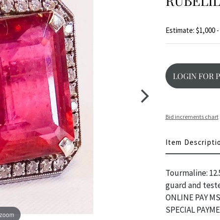
RUBELIL
Estimate: $1,000 -
LOGIN FOR 
Bid increments chart
Item Descripti
Tourmaline: 12
guard and teste
ONLINE PAY MS
SPECIAL PAYM
 zoom