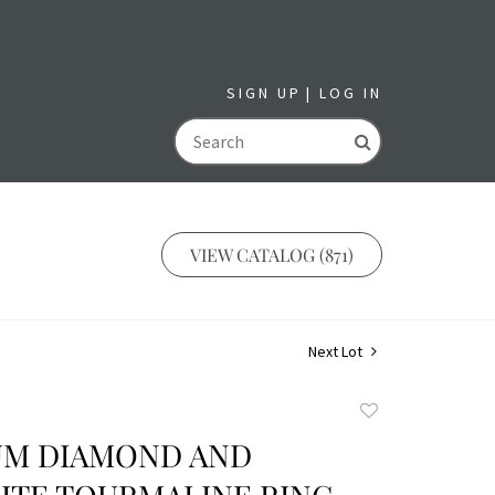
SIGN UP
LOG IN
GO
VIEW CATALOG (871)
Next Lot
Add
to
UM DIAMOND AND
favorite