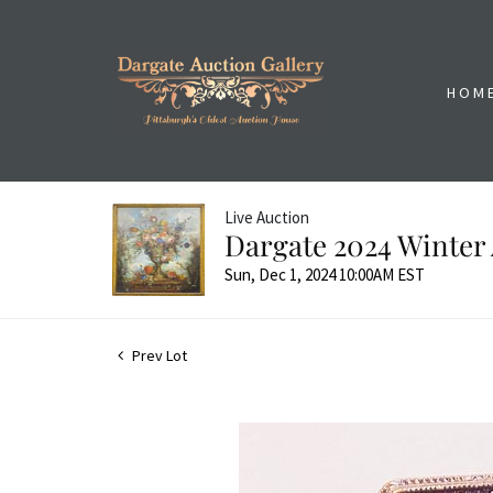
HOM
Live Auction
Dargate 2024 Winter 
Sun, Dec 1, 2024 10:00AM EST
Prev Lot