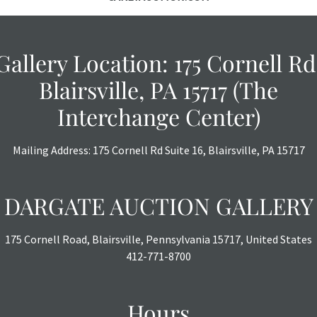
Gallery Location: 175 Cornell Rd
Blairsville, PA 15717 (The
Interchange Center)
Mailing Address: 175 Cornell Rd Suite 16, Blairsville, PA 15717
DARGATE AUCTION GALLERY
175 Cornell Road, Blairsville, Pennsylvania 15717, United States
412-771-8700
Hours