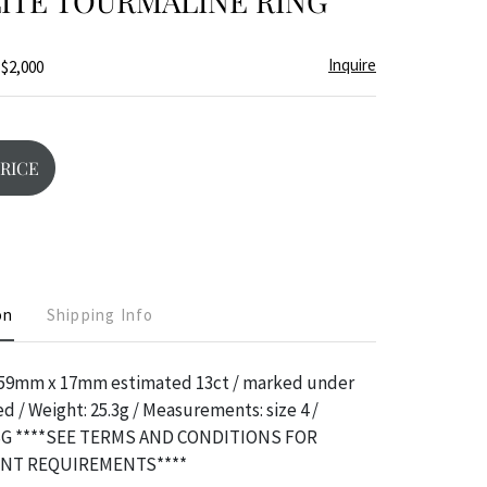
ITE TOURMALINE RING
Inquire
 $2,000
PRICE
on
Shipping Info
.59mm x 17mm estimated 13ct / marked under
d / Weight: 25.3g / Measurements: size 4 /
G ****SEE TERMS AND CONDITIONS FOR
ENT REQUIREMENTS****