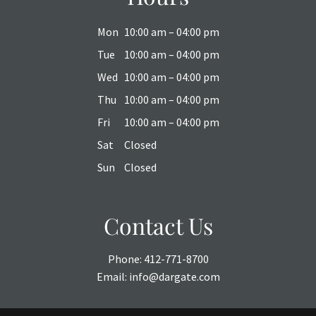
Mon
10:00 am – 04:00 pm
Tue
10:00 am – 04:00 pm
Wed
10:00 am – 04:00 pm
Thu
10:00 am – 04:00 pm
Fri
10:00 am – 04:00 pm
Sat
Closed
Sun
Closed
Contact Us
Phone:
412-771-8700
Email:
info@dargate.com