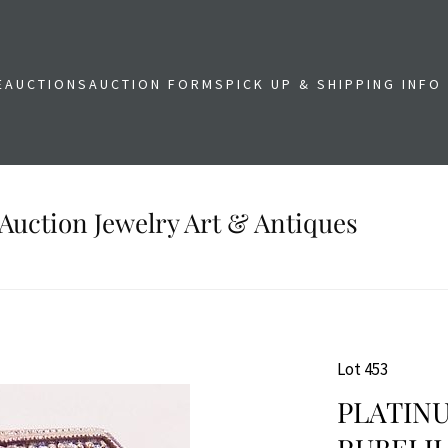
E
AUCTIONS
AUCTION FORMS
PICK UP & SHIPPING INFO
Auction Jewelry Art & Antiques
Lot 453
PLATIN