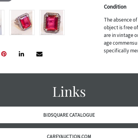
Condition
The absence of 
object is free 
are in vintage 
age commensurat
specifically me
photos are also
thoroughly exa
THE AUCTION wi
specific items.
Links
the auction or 
courtesy, we do
however, each ite
BIDSQUARE CATALOGUE
CAREYAUCTION.COM