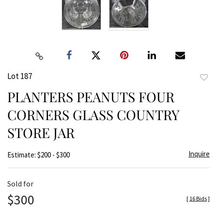
Lot 187
to
PLANTERS PEANUTS FOUR
favor
CORNERS GLASS COUNTRY
STORE JAR
Inquire
Estimate: $200 - $300
Sold for
$300
[
16 Bids
]