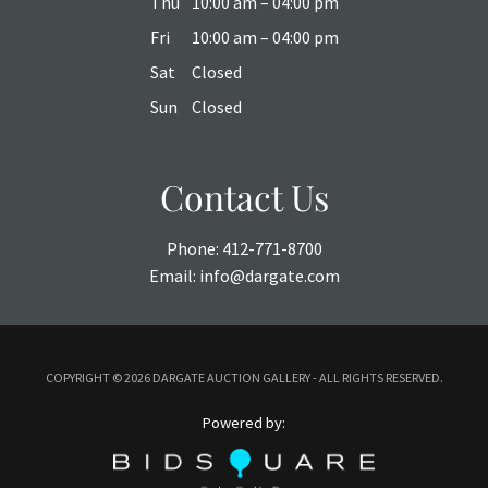
Thu
10:00 am – 04:00 pm
Fri
10:00 am – 04:00 pm
Sat
Closed
Sun
Closed
Contact Us
Phone:
412-771-8700
Email:
info@dargate.com
COPYRIGHT ©
2026 DARGATE AUCTION GALLERY - ALL RIGHTS RESERVED.
Powered by: