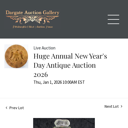
Live Auction
Huge Annual New Year's
Day Antique Auction
2026
Thu, Jan 1, 2026 10:00AM EST
Next Lot
Prev Lot