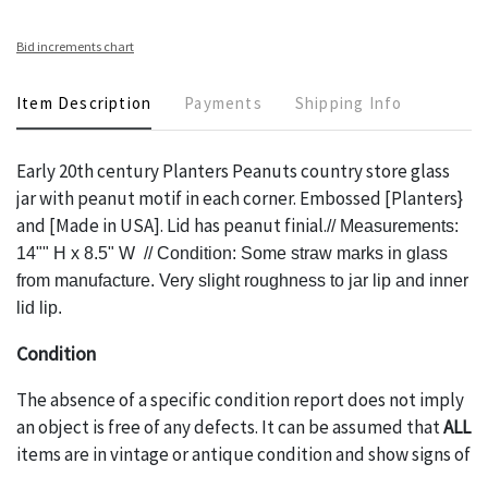
Bid increments chart
Item Description
Payments
Shipping Info
Early 20th century Planters Peanuts country store glass
jar with peanut motif in each corner. Embossed [Planters}
and [Made in USA]. Lid has peanut finial.
// Measurements:
14"" H x 8.5" W // Condition: Some straw marks in glass
from manufacture. Very slight roughness to jar lip and inner
lid lip.
Condition
The absence of a specific condition report does not imply
an object is free of any defects. It can be assumed that
ALL
items are in vintage or antique condition and show signs of
wear and age commensurate with their age and use; this