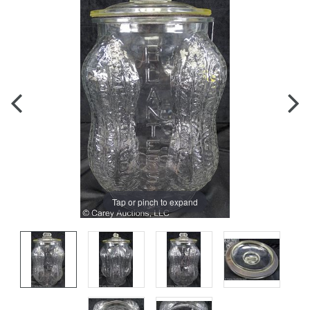
Tap or pinch to expand