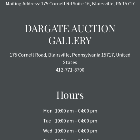
Mailing Address: 175 Cornell Rd Suite 16, Blairsville, PA 15717
DARGATE AUCTION
GALLERY
175 Cornell Road, Blairsville, Pennsylvania 15717, United
States
412-771-8700
Hours
Mon
10:00 am – 04:00 pm
Tue
10:00 am – 04:00 pm
Wed
10:00 am – 04:00 pm