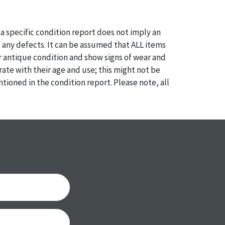
a specific condition report does not imply an
of any defects. It can be assumed that ALL items
or antique condition and show signs of wear and
e with their age and use; this might not be
ntioned in the condition report. Please note, all
 part of the condition report, and should be
mined. Please contact us PRIOR TO THE DAY OF
th any questions regarding the condition of
 Condition reports will NOT be given the day OF
AFTER purchase. These reports are provided as a
 our best do describe each item accurately,
m is still sold as is, where is.