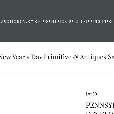
E
AUCTIONS
AUCTION FORMS
PICK UP & SHIPPING INFO
New Year's Day Primitive & Antiques Sa
Lot 30
PENNSYL