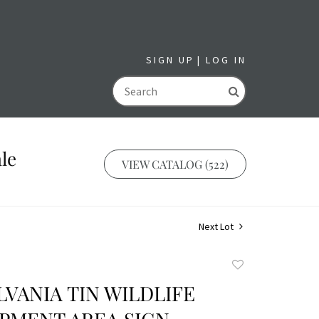
SIGN UP
LOG IN
GO
le
VIEW CATALOG (522)
Next Lot
Add
to
VANIA TIN WILDLIFE
favorite