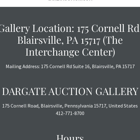
Gallery Location: 175 Cornell Rd
Blairsville, PA 15717 (The
Interchange Center)
Mailing Address: 175 Cornell Rd Suite 16, Blairsville, PA 15717
DARGATE AUCTION GALLERY
175 Cornell Road, Blairsville, Pennsylvania 15717, United States
412-771-8700
Hours