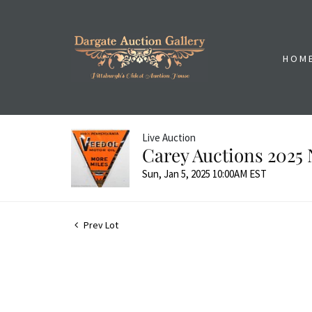
HOM
Live Auction
Carey Auctions 2025 
Sun, Jan 5, 2025 10:00AM EST
Prev Lot