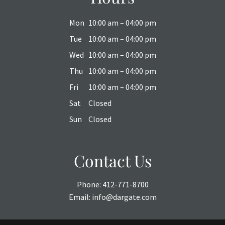
Mon
10:00 am – 04:00 pm
Tue
10:00 am – 04:00 pm
Wed
10:00 am – 04:00 pm
Thu
10:00 am – 04:00 pm
Fri
10:00 am – 04:00 pm
Sat
Closed
Sun
Closed
Contact Us
Phone:
412-771-8700
Email:
info@dargate.com