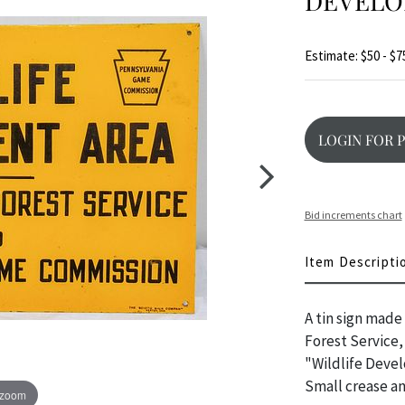
DEVELO
Estimate: $50 - $7
LOGIN FOR 
Bid increments chart
Item Descripti
A tin sign made
Forest Service
"Wildlife Devel
Small crease an
 zoom