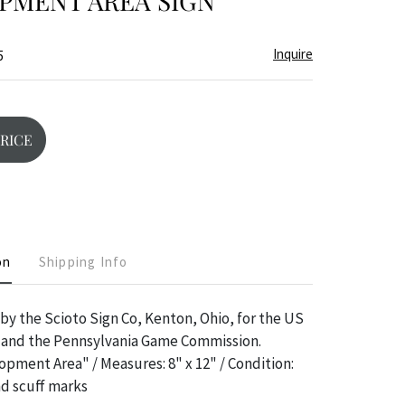
PMENT AREA SIGN
Inquire
5
PRICE
on
Shipping Info
 by the Scioto Sign Co, Kenton, Ohio, for the US
, and the Pennsylvania Game Commission.
opment Area" / Measures: 8" x 12" / Condition:
d scuff marks