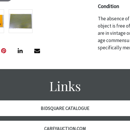
Condition
The absence of 
object is free 
are in vintage 
age commensurat
specifically me
photos are also
thoroughly exa
THE AUCTION wi
specific items.
Links
the auction or 
courtesy, we do
however, each ite
BIDSQUARE CATALOGUE
CAREYAUCTION.COM