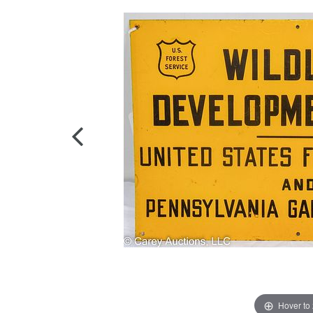
Hover to