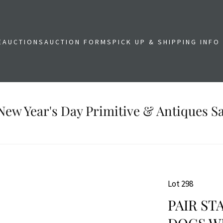
E
AUCTIONS
AUCTION FORMS
PICK UP & SHIPPING INFO
New Year's Day Primitive & Antiques Sa
Lot 298
PAIR ST