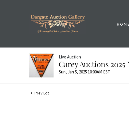
HOM
Live Auction
Carey Auctions 2025 
Sun, Jan 5, 2025 10:00AM EST
Prev Lot