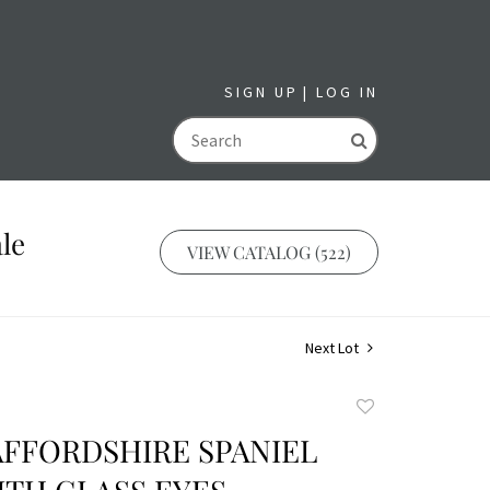
SIGN UP
LOG IN
GO
le
VIEW CATALOG (522)
Next Lot
Add
to
AFFORDSHIRE SPANIEL
favorite