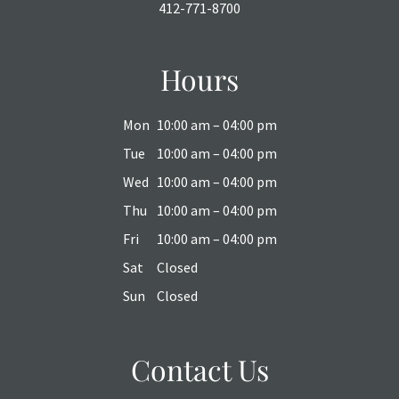
412-771-8700
Hours
Mon
10:00 am – 04:00 pm
Tue
10:00 am – 04:00 pm
Wed
10:00 am – 04:00 pm
Thu
10:00 am – 04:00 pm
Fri
10:00 am – 04:00 pm
Sat
Closed
Sun
Closed
Contact Us