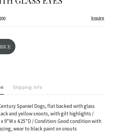
TH GLASS EYES
Inquire
200
PRICE
on
Shipping Info
 Century Spaniel Dogs, flat backed with glass
ack and yellow snoots, with gilt highlights /
x 9"W x 4.25"D / Condition: Good condition with
azing, wear to black paint on snouts