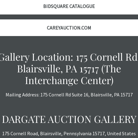
BIDSQUARE CATALOGUE
CAREYAUCTION.COM
Gallery Location: 175 Cornell Rd
Blairsville, PA 15717 (The
Interchange Center)
Mailing Address: 175 Cornell Rd Suite 16, Blairsville, PA 15717
DARGATE AUCTION GALLERY
175 Cornell Road, Blairsville, Pennsylvania 15717, United States