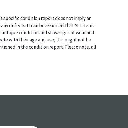
a specific condition report does not imply an
of any defects. It can be assumed that ALL items
or antique condition and show signs of wear and
e with their age and use; this might not be
ntioned in the condition report. Please note, all
 part of the condition report, and should be
mined. Please contact us PRIOR TO THE DAY OF
th any questions regarding the condition of
 Condition reports will NOT be given the day OF
AFTER purchase. These reports are provided as a
 our best do describe each item accurately,
m is still sold as is, where is.