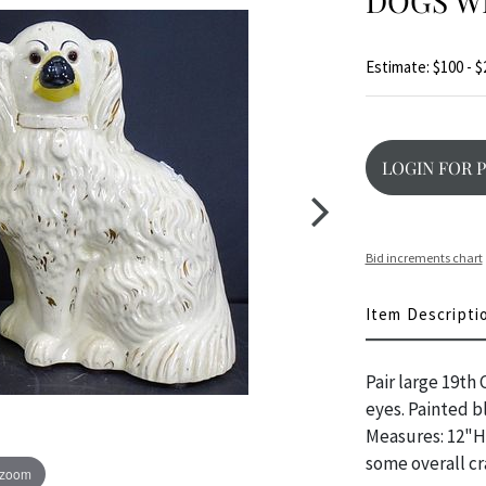
DOGS WI
Estimate: $100 - $
LOGIN FOR 
Bid increments chart
Item Descripti
Pair large 19th
eyes. Painted bl
Measures: 12"H 
some overall cr
 zoom