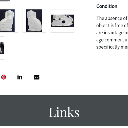
Condition
The absence of 
object is free 
are in vintage 
age commensurat
specifically me
photos are also
thoroughly exa
THE AUCTION wi
specific items.
the auction or 
courtesy, we do
however, each ite
Links