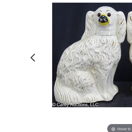
Hover to