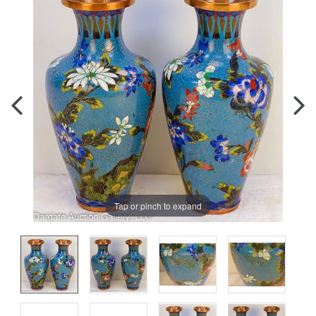
Tap or pinch to expand