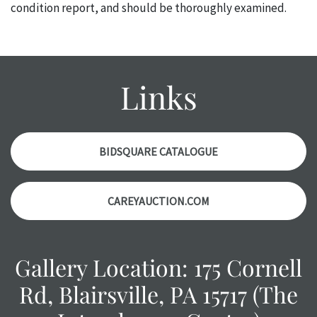
condition report, and should be thoroughly examined.
Please contact us PRIOR TO THE DAY OF THE AUCTION
with any questions regarding the condition of specific
items. Condition reports will NOT be given the day OF the
auction or AFTER purchase. These reports are provided as
Links
a courtesy, we do our best do describe each item
accurately, however, each item is still sold as is, where is.
BIDSQUARE CATALOGUE
CAREYAUCTION.COM
Gallery Location: 175 Cornell
Rd, Blairsville, PA 15717 (The