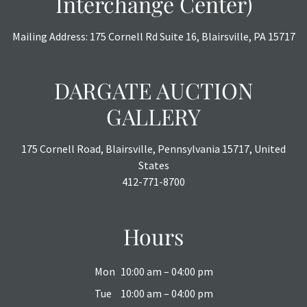
Interchange Center)
Mailing Address: 175 Cornell Rd Suite 16, Blairsville, PA 15717
DARGATE AUCTION
GALLERY
175 Cornell Road, Blairsville, Pennsylvania 15717, United
States
412-771-8700
Hours
Mon
10:00 am – 04:00 pm
Tue
10:00 am – 04:00 pm