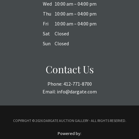
Wed
10:00 am – 04:00 pm
Thu
10:00 am – 04:00 pm
Fri
10:00 am – 04:00 pm
Sat
Closed
Sun
Closed
Contact Us
Phone:
412-771-8700
Email:
info@dargate.com
COPYRIGHT ©
2026 DARGATE AUCTION GALLERY - ALL RIGHTS RESERVED.
Powered by: