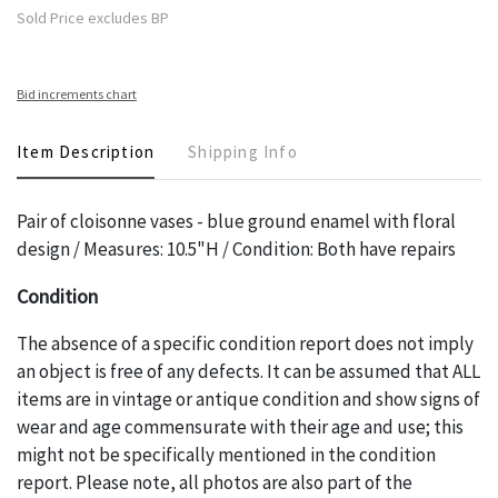
Sold Price excludes BP
Bid increments chart
Item Description
Shipping Info
Pair of cloisonne vases - blue ground enamel with floral
design / Measures: 10.5"H / Condition: Both have repairs
Condition
The absence of a specific condition report does not imply
an object is free of any defects. It can be assumed that ALL
items are in vintage or antique condition and show signs of
wear and age commensurate with their age and use; this
might not be specifically mentioned in the condition
report. Please note, all photos are also part of the