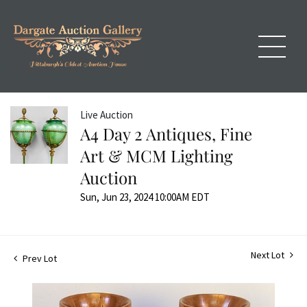
Live Auction
A4 Day 2 Antiques, Fine
Art & MCM Lighting
Auction
Sun, Jun 23, 2024 10:00AM EDT
Next Lot
Prev Lot