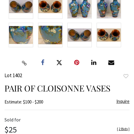
Lot 1402
to
PAIR OF CLOISONNE VASES
favor
Inquire
Estimate: $100 - $200
Sold for
$25
[
2 Bids
]