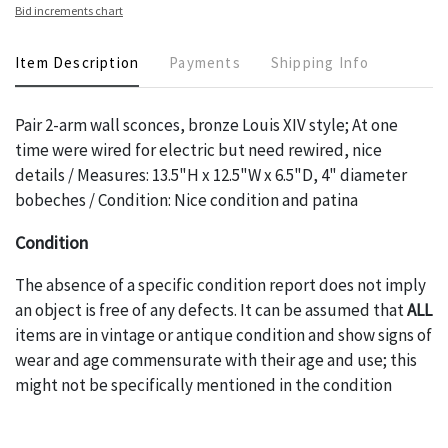
Bid increments chart
Item Description
Payments
Shipping Info
Pair 2-arm wall sconces, bronze Louis XIV style; At one
time were wired for electric but need rewired, nice
details / Measures: 13.5"H x 12.5"W x 6.5"D, 4" diameter
bobeches / Condition: Nice condition and patina
Condition
The absence of a specific condition report does not imply
an object is free of any defects. It can be assumed that
ALL
items are in vintage or antique condition and show signs of
wear and age commensurate with their age and use; this
might not be specifically mentioned in the condition
report. Please note, all photos are also part of the
condition report, and should be thoroughly examined.