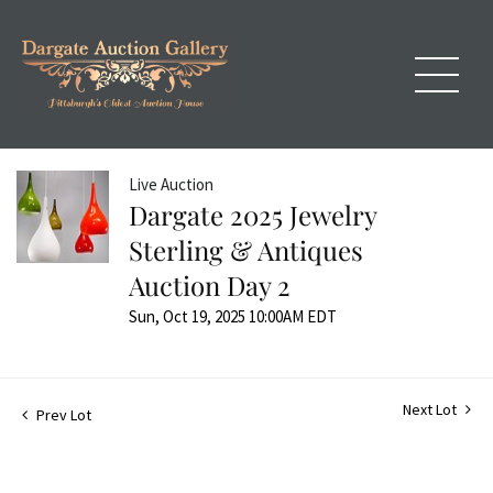
Live Auction
Dargate 2025 Jewelry
Sterling & Antiques
Auction Day 2
Sun, Oct 19, 2025 10:00AM EDT
Next Lot
Prev Lot