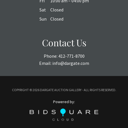
Fri
10:00 am – 04:00 pm
Sat
Closed
Sun
Closed
Contact Us
Phone:
412-771-8700
Email:
info@dargate.com
COPYRIGHT ©
2026 DARGATE AUCTION GALLERY - ALL RIGHTS RESERVED.
Powered by: