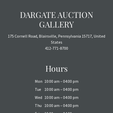
DARGATE AUCTION
GALLERY
175 Cornell Road, Blairsville, Pennsylvania 15717, United
States
412-771-8700
Hours
Mon
10:00 am – 04:00 pm
Tue
10:00 am – 04:00 pm
Wed
10:00 am – 04:00 pm
Thu
10:00 am – 04:00 pm