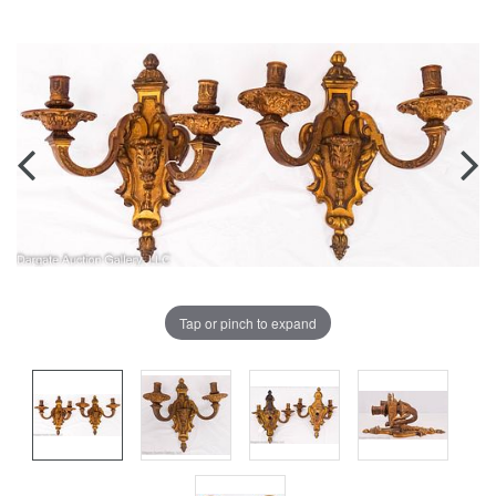
Tap or pinch to expand