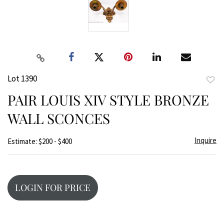
Lot 1390
to
PAIR LOUIS XIV STYLE BRONZE
favor
WALL SCONCES
Inquire
Estimate: $200 - $400
LOGIN FOR PRICE