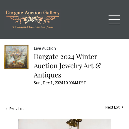
Live Auction
Dargate 2024 Winter
Auction Jewelry Art &
Antiques
Sun, Dec 1, 2024 10:00AM EST
Next Lot
Prev Lot