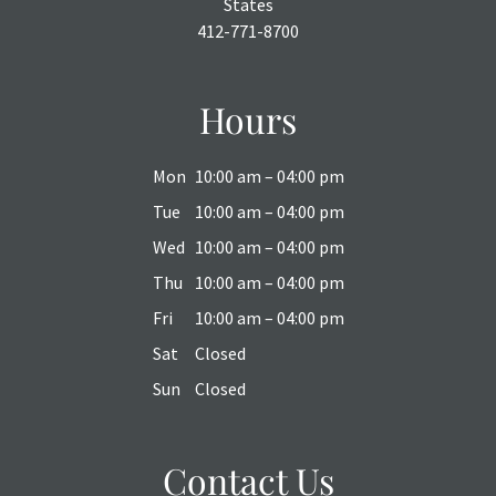
States
412-771-8700
Hours
Mon
10:00 am – 04:00 pm
Tue
10:00 am – 04:00 pm
Wed
10:00 am – 04:00 pm
Thu
10:00 am – 04:00 pm
Fri
10:00 am – 04:00 pm
Sat
Closed
Sun
Closed
Contact Us