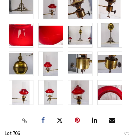
Lot 706