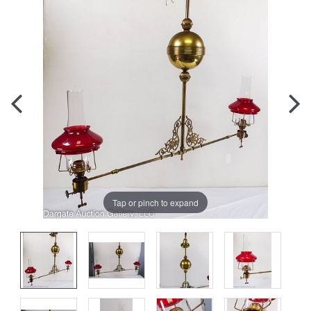
Tap or pinch to expand