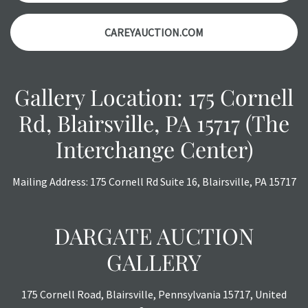
auction or AFTER purchase. These reports are provided as
CAREYAUCTION.COM
a courtesy, we do our best do describe each item
accurately, however, each item is still sold as is, where is.
Gallery Location: 175 Cornell
Rd, Blairsville, PA 15717 (The
Interchange Center)
Mailing Address: 175 Cornell Rd Suite 16, Blairsville, PA 15717
DARGATE AUCTION
GALLERY
175 Cornell Road, Blairsville, Pennsylvania 15717, United