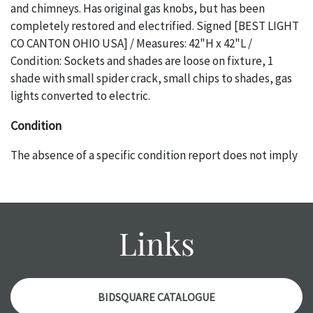
and chimneys. Has original gas knobs, but has been
completely restored and electrified. Signed [BEST LIGHT
CO CANTON OHIO USA] / Measures: 42"H x 42"L /
Condition: Sockets and shades are loose on fixture, 1
shade with small spider crack, small chips to shades, gas
lights converted to electric.
Condition
The absence of a specific condition report does not imply
an object is free of any defects. It can be assumed that ALL
items are in vintage or antique condition and show signs of
wear and age commensurate with their age and use; this
might not be specifically mentioned in the condition
Links
report. Please note, all photos are also part of the
condition report, and should be thoroughly examined.
Please contact us PRIOR TO THE DAY OF THE AUCTION
with any questions regarding the condition of specific
BIDSQUARE CATALOGUE
items. Condition reports will NOT be given the day OF the