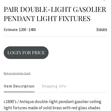
to
PAIR DOUBLE-LIGHT GASOLIER
favor
PENDANT LIGHT FIXTURES
Inquire
Estimate: $200 - $400
LOGIN FOR PRICE
Bid increments chart
Item Description
Shipping Info
c1890's / Antique double-light pendant gasolier ceiling
light fixtures made of solid brass with red glass shades