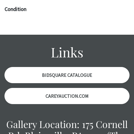
Condition
The absence of a specific condition report does not imply
an object is free of any defects. It can be assumed that ALL
items are in vintage or antique condition and show signs of
wear and age commensurate with their age and use; this
Links
might not be specifically mentioned in the condition
report. Please note, all photos are also part of the
condition report, and should be thoroughly examined.
Please contact us PRIOR TO THE DAY OF THE AUCTION
BIDSQUARE CATALOGUE
with any questions regarding the condition of specific
items. Condition reports will NOT be given the day OF the
CAREYAUCTION.COM
auction or AFTER purchase. These reports are provided as
a courtesy, we do our best do describe each item
accurately, however, each item is still sold as is, where is.
Gallery Location: 175 Cornell