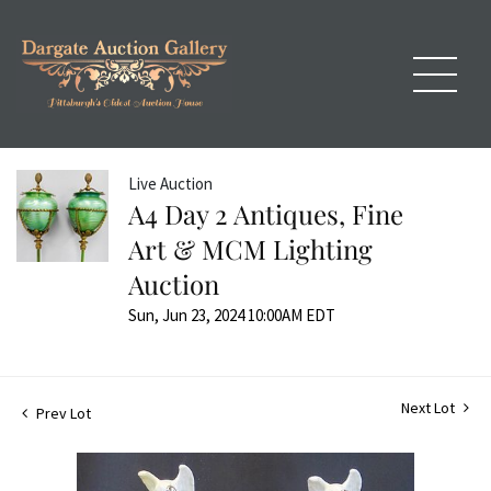
Live Auction
A4 Day 2 Antiques, Fine
Art & MCM Lighting
Auction
Sun, Jun 23, 2024 10:00AM EDT
Next Lot
Prev Lot