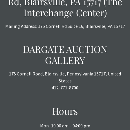
Rd, Blairsville, PA 15717 (The
Interchange Center)
Mailing Address: 175 Cornell Rd Suite 16, Blairsville, PA 15717
DARGATE AUCTION
GALLERY
175 Cornell Road, Blairsville, Pennsylvania 15717, United
States
412-771-8700
Hours
Mon
10:00 am – 04:00 pm