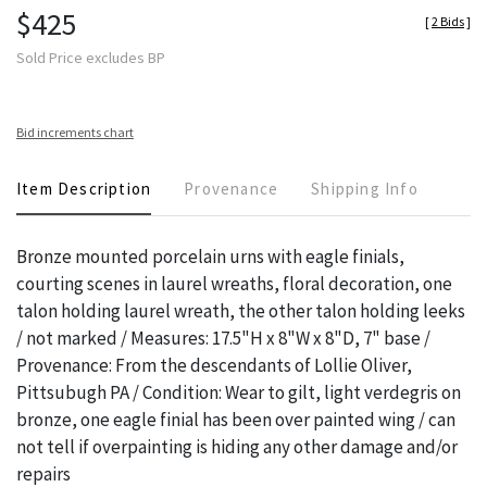
$425
[
2 Bids
]
Sold Price excludes BP
Bid increments chart
Item Description
Provenance
Shipping Info
Bronze mounted porcelain urns with eagle finials,
courting scenes in laurel wreaths, floral decoration, one
talon holding laurel wreath, the other talon holding leeks
/ not marked / Measures: 17.5"H x 8"W x 8"D, 7" base /
Provenance: From the descendants of Lollie Oliver,
Pittsubugh PA / Condition: Wear to gilt, light verdegris on
bronze, one eagle finial has been over painted wing / can
not tell if overpainting is hiding any other damage and/or
repairs