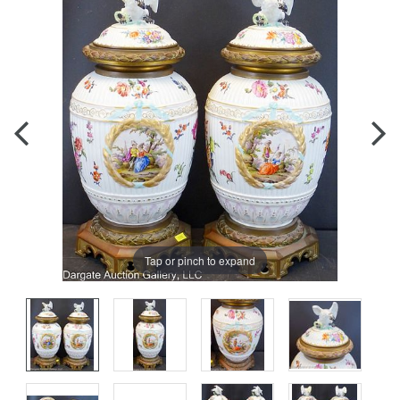
Tap or pinch to expand