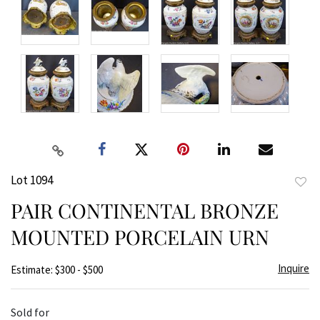
Lot 1094
to
PAIR CONTINENTAL BRONZE
favor
MOUNTED PORCELAIN URN
Inquire
Estimate: $300 - $500
Sold for