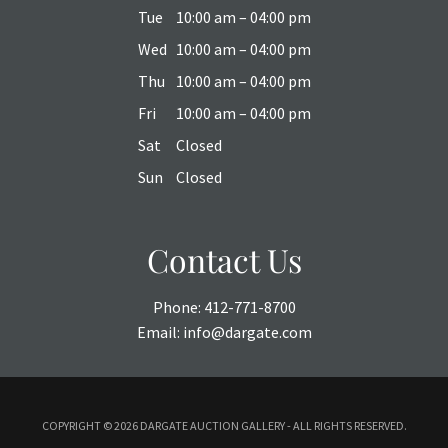
Tue
10:00 am – 04:00 pm
Wed
10:00 am – 04:00 pm
Thu
10:00 am – 04:00 pm
Fri
10:00 am – 04:00 pm
Sat
Closed
Sun
Closed
Contact Us
Phone:
412-771-8700
Email:
info@dargate.com
COPYRIGHT ©
2026 DARGATE AUCTION GALLERY - ALL RIGHTS RESERVED.