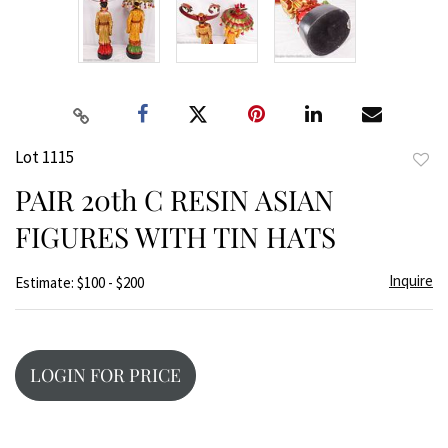
Lot 1115
to
PAIR 20th C RESIN ASIAN
favor
FIGURES WITH TIN HATS
Inquire
Estimate: $100 - $200
LOGIN FOR PRICE