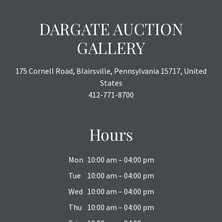
DARGATE AUCTION
GALLERY
175 Cornell Road, Blairsville, Pennsylvania 15717, United
States
412-771-8700
Hours
Mon
10:00 am – 04:00 pm
Tue
10:00 am – 04:00 pm
Wed
10:00 am – 04:00 pm
Thu
10:00 am – 04:00 pm