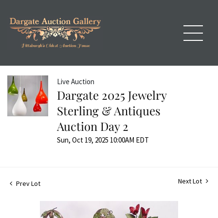
Live Auction
Dargate 2025 Jewelry
Sterling & Antiques
Auction Day 2
Sun, Oct 19, 2025 10:00AM EDT
Next Lot
Prev Lot