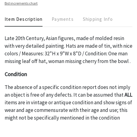
Bid increments chart
Item Description
Payments
Shipping Info
Late 20th Century, Asian figures, made of molded resin
with very detailed painting. Hats are made of tin, with nice
colors / Measures: 32"H x 9"W x 8"D / Condition: One man
missing leaf off hat, woman missing cherry from the bowl .
Condition
The absence of a specific condition report does not imply
an object is free of any defects. It can be assumed that
ALL
items are in vintage or antique condition and show signs of
wear and age commensurate with their age and use; this
might not be specifically mentioned in the condition
report. Please note, all photos are also part of the
condition report, and should be thoroughly examined.