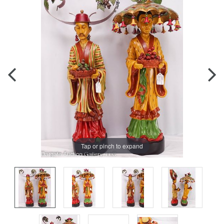
Tap or pinch to expand