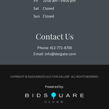
Fri
10:00 am – 04:00 pm
Sat
Closed
Sun
Closed
Contact Us
Phone:
412-771-8700
Email:
info@dargate.com
COPYRIGHT ©
2026 DARGATE AUCTION GALLERY - ALL RIGHTS RESERVED.
Powered by: