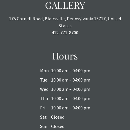
GALLERY
175 Cornell Road, Blairsville, Pennsylvania 15717, United
States
412-771-8700
Hours
Mon
10:00 am – 04:00 pm
Tue
10:00 am – 04:00 pm
Wed
10:00 am – 04:00 pm
Thu
10:00 am – 04:00 pm
Fri
10:00 am – 04:00 pm
Sat
Closed
Sun
Closed