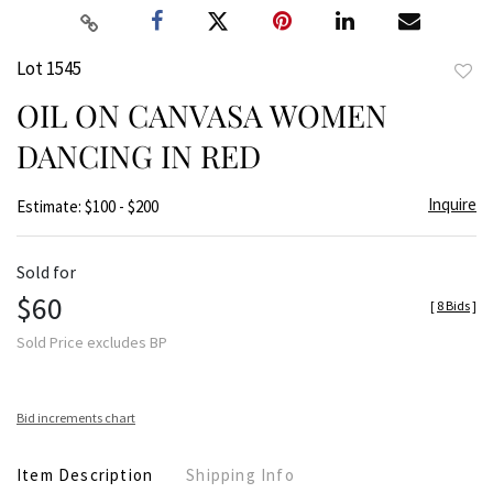
Lot 1545
to
OIL ON CANVASA WOMEN
favor
DANCING IN RED
Inquire
Estimate: $100 - $200
Sold for
$60
[
8 Bids
]
Sold Price excludes BP
Bid increments chart
Item Description
Shipping Info