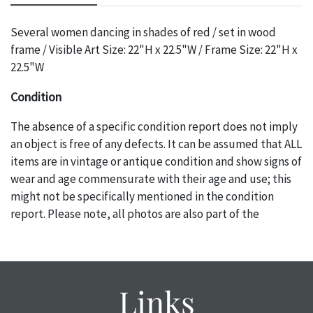
Several women dancing in shades of red / set in wood
frame / Visible Art Size: 22"H x 22.5"W / Frame Size: 22"H x
22.5"W
Condition
The absence of a specific condition report does not imply
an object is free of any defects. It can be assumed that ALL
items are in vintage or antique condition and show signs of
wear and age commensurate with their age and use; this
might not be specifically mentioned in the condition
report. Please note, all photos are also part of the
condition report, and should be thoroughly examined.
Please contact us PRIOR TO THE DAY OF THE AUCTION
with any questions regarding the condition of specific
items. Condition reports will NOT be given the day OF the
Links
auction or AFTER purchase. These reports are provided as