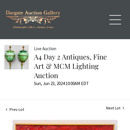
Live Auction
A4 Day 2 Antiques, Fine
Art & MCM Lighting
Auction
Sun, Jun 23, 2024 10:00AM EDT
Next Lot
Prev Lot