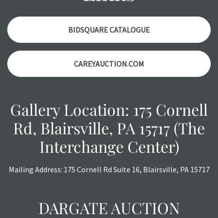
a courtesy, we do our best do describe each item
accurately, however, each item is still sold as is, where is.
BIDSQUARE CATALOGUE
CAREYAUCTION.COM
Gallery Location: 175 Cornell
Rd, Blairsville, PA 15717 (The
Interchange Center)
Mailing Address: 175 Cornell Rd Suite 16, Blairsville, PA 15717
DARGATE AUCTION