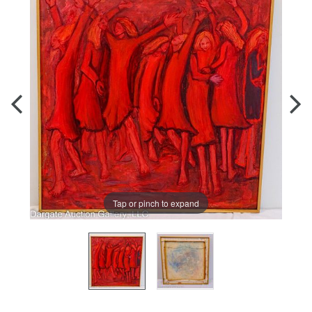
Tap or pinch to expand