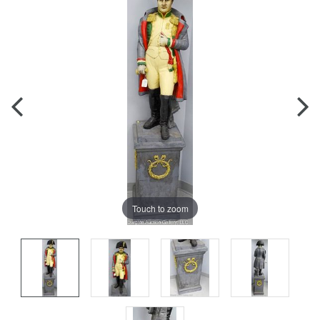
Touch to zoom