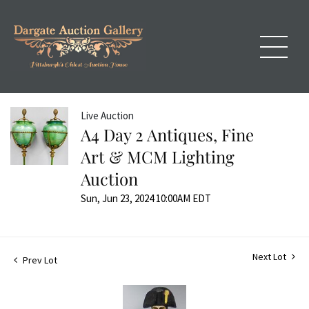
Live Auction
A4 Day 2 Antiques, Fine
Art & MCM Lighting
Auction
Sun, Jun 23, 2024 10:00AM EDT
Next Lot
Prev Lot