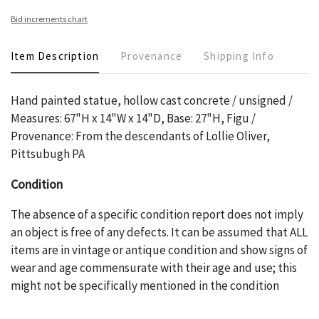
Bid increments chart
Item Description
Provenance
Shipping Info
Hand painted statue, hollow cast concrete / unsigned /
Measures: 67"H x 14"W x 14"D, Base: 27"H, Figu /
Provenance: From the descendants of Lollie Oliver,
Pittsubugh PA
Condition
The absence of a specific condition report does not imply
an object is free of any defects. It can be assumed that ALL
items are in vintage or antique condition and show signs of
wear and age commensurate with their age and use; this
might not be specifically mentioned in the condition
report. Please note, all photos are also part of the