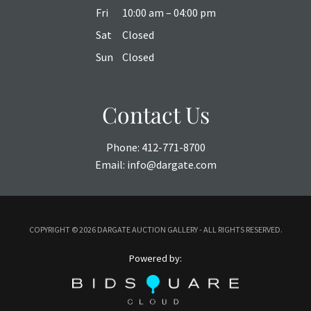
Fri
10:00 am – 04:00 pm
Sat
Closed
Sun
Closed
Contact Us
Phone:
412-771-8700
Email:
info@dargate.com
COPYRIGHT ©
2026 DARGATE AUCTION GALLERY - ALL RIGHTS RESERVED.
Powered by: