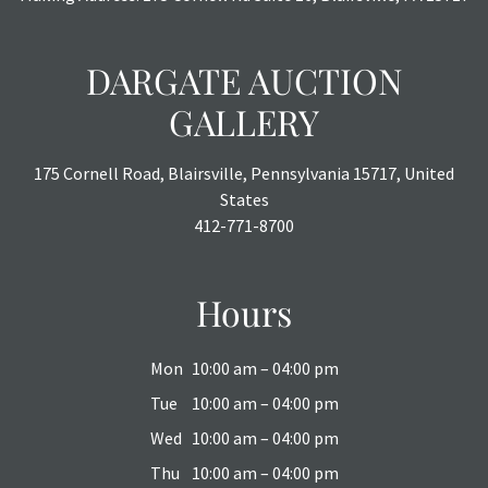
DARGATE AUCTION
GALLERY
175 Cornell Road, Blairsville, Pennsylvania 15717, United
States
412-771-8700
Hours
Mon
10:00 am – 04:00 pm
Tue
10:00 am – 04:00 pm
Wed
10:00 am – 04:00 pm
Thu
10:00 am – 04:00 pm