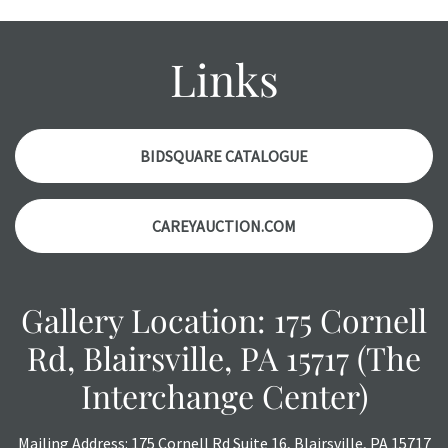
condition report, and should be thoroughly examined.
Please contact us PRIOR TO THE DAY OF THE AUCTION
with any questions regarding the condition of specific
Links
items. Condition reports will NOT be given the day OF the
auction or AFTER purchase. These reports are provided as
a courtesy, we do our best do describe each item
accurately, however, each item is still sold as is, where is.
BIDSQUARE CATALOGUE
CAREYAUCTION.COM
Gallery Location: 175 Cornell
Rd, Blairsville, PA 15717 (The
Interchange Center)
Mailing Address: 175 Cornell Rd Suite 16, Blairsville, PA 15717