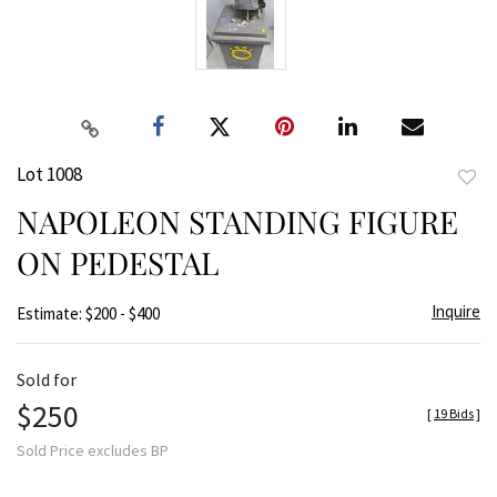
Lot 1008
to
NAPOLEON STANDING FIGURE
favor
ON PEDESTAL
Inquire
Estimate: $200 - $400
Sold for
$250
[
19 Bids
]
Sold Price excludes BP