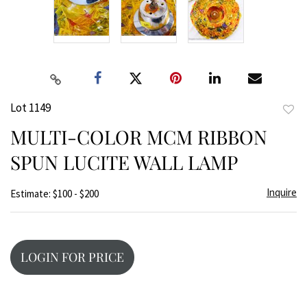
Lot 1149
to
MULTI-COLOR MCM RIBBON
favor
SPUN LUCITE WALL LAMP
Inquire
Estimate: $100 - $200
LOGIN FOR PRICE