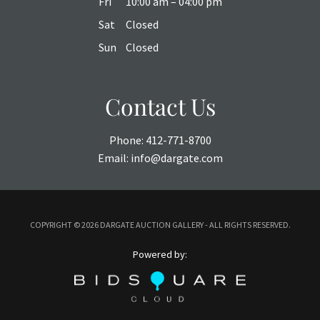
Fri
10:00 am – 04:00 pm
Sat
Closed
Sun
Closed
Contact Us
Phone:
412-771-8700
Email:
info@dargate.com
COPYRIGHT ©
2026 DARGATE AUCTION GALLERY - ALL RIGHTS RESERVED.
Powered by: