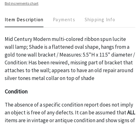
Bid increments chart
Item Description
Payments
Shipping Info
Mid Century Modern multi-colored ribbon spun lucite
wall lamp; Shade is a flattened oval shape, hangs from a
gold tone wall bracket / Measures: 5.5"H x 11.5" diameter /
Condition: Has been rewired, missing part of bracket that
attaches to the wall; appears to have an old repair around
silver tones metal collar on top of shade
Condition
The absence of a specific condition report does not imply
an object is free of any defects. It can be assumed that
ALL
items are in vintage or antique condition and show signs of
wear and age commensurate with their age and use; this
might not be specifically mentioned in the condition