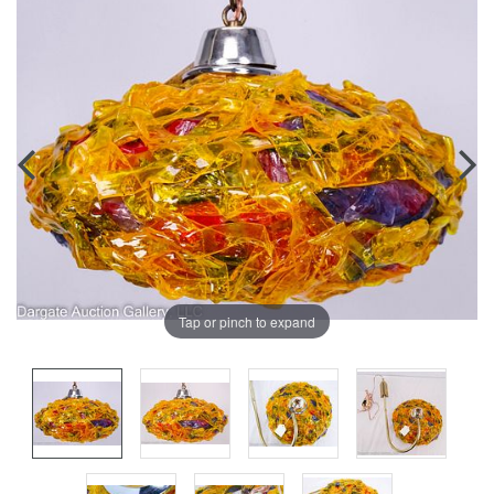
Tap or pinch to expand