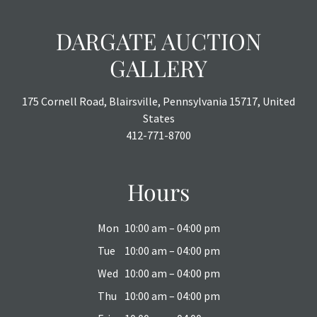
DARGATE AUCTION
GALLERY
175 Cornell Road, Blairsville, Pennsylvania 15717, United
States
412-771-8700
Hours
Mon
10:00 am – 04:00 pm
Tue
10:00 am – 04:00 pm
Wed
10:00 am – 04:00 pm
Thu
10:00 am – 04:00 pm