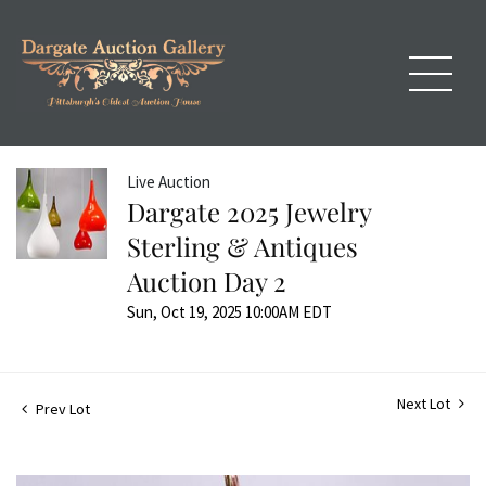
Live Auction
Dargate 2025 Jewelry
Sterling & Antiques
Auction Day 2
Sun, Oct 19, 2025 10:00AM EDT
Next Lot
Prev Lot