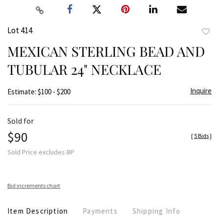
Lot 414
to
MEXICAN STERLING BEAD AND
favor
TUBULAR 24" NECKLACE
Inquire
Estimate: $100 - $200
Sold for
$90
[
5 Bids
]
Sold Price excludes BP
Bid increments chart
Item Description
Payments
Shipping Info