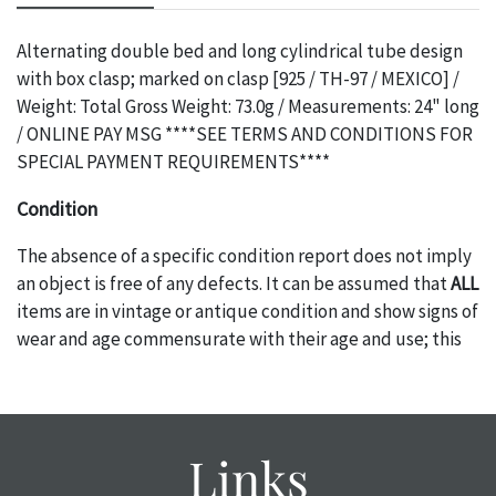
Alternating double bed and long cylindrical tube design
with box clasp; marked on clasp [925 / TH-97 / MEXICO] /
Weight: Total Gross Weight: 73.0g / Measurements: 24" long
/ ONLINE PAY MSG ****SEE TERMS AND CONDITIONS FOR
SPECIAL PAYMENT REQUIREMENTS****
Condition
The absence of a specific condition report does not imply
an object is free of any defects. It can be assumed that
ALL
items are in vintage or antique condition and show signs of
wear and age commensurate with their age and use; this
might not be specifically mentioned in the condition
report. Please note, all photos are also part of the
condition report, and should be thoroughly examined.
Please contact us
PRIOR TO THE DAY OF THE AUCTION
Links
with any questions regarding the condition of specific