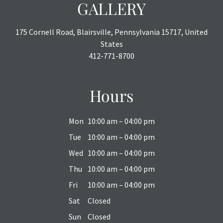
GALLERY
175 Cornell Road, Blairsville, Pennsylvania 15717, United
States
412-771-8700
Hours
Mon
10:00 am – 04:00 pm
Tue
10:00 am – 04:00 pm
Wed
10:00 am – 04:00 pm
Thu
10:00 am – 04:00 pm
Fri
10:00 am – 04:00 pm
Sat
Closed
Sun
Closed