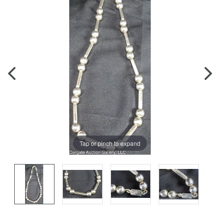
Tap or pinch to expand