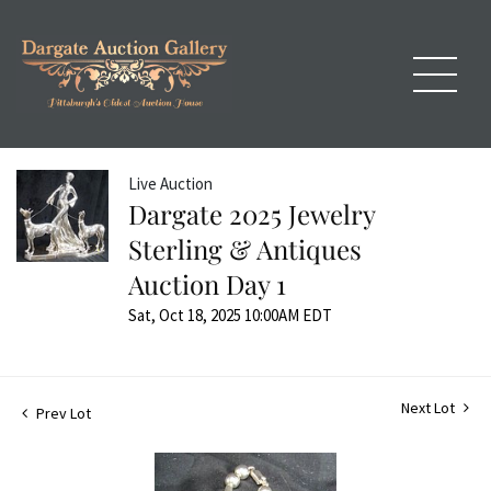
Live Auction
Dargate 2025 Jewelry
Sterling & Antiques
Auction Day 1
Sat, Oct 18, 2025 10:00AM EDT
Next Lot
Prev Lot