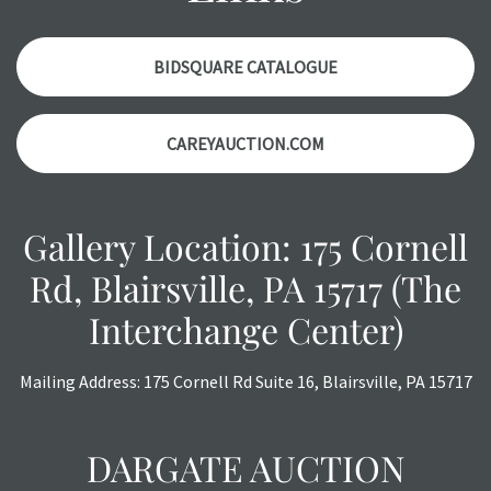
items. Condition reports will
NOT
be given the day OF the
auction or
AFTER
purchase. These reports are provided as
a courtesy, we do our best do describe each item
BIDSQUARE CATALOGUE
accurately, however, each item is still sold as is, where is.
All sales are final with no refunds, reductions, exchanges
CAREYAUCTION.COM
or chargebacks.
Gallery Location: 175 Cornell
Rd, Blairsville, PA 15717 (The
Interchange Center)
Mailing Address: 175 Cornell Rd Suite 16, Blairsville, PA 15717
DARGATE AUCTION