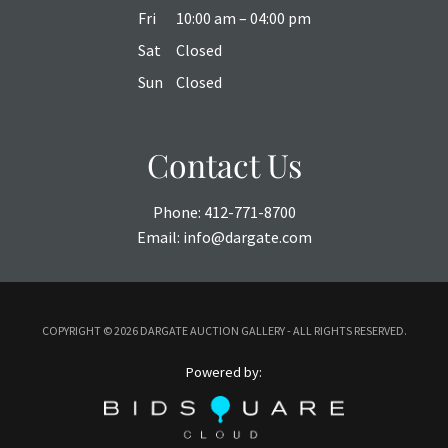
Fri
10:00 am – 04:00 pm
Sat
Closed
Sun
Closed
Contact Us
Phone:
412-771-8700
Email:
info@dargate.com
COPYRIGHT ©
2026 DARGATE AUCTION GALLERY - ALL RIGHTS RESERVED.
Powered by: