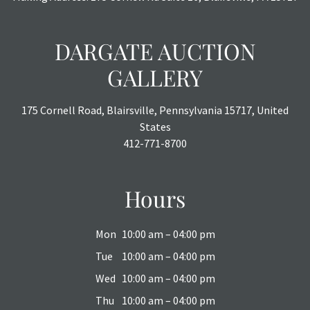
DARGATE AUCTION
GALLERY
175 Cornell Road, Blairsville, Pennsylvania 15717, United
States
412-771-8700
Hours
Mon
10:00 am – 04:00 pm
Tue
10:00 am – 04:00 pm
Wed
10:00 am – 04:00 pm
Thu
10:00 am – 04:00 pm