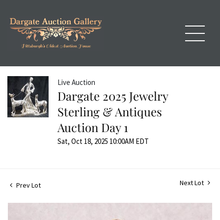
Live Auction
Dargate 2025 Jewelry
Sterling & Antiques
Auction Day 1
Sat, Oct 18, 2025 10:00AM EDT
Next Lot
Prev Lot