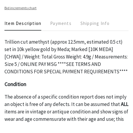
Bid increments chart
Item Description
Payments
Shipping Info
Trillion cut amethyst (approx 12.5mm, estimated 0.5 ct)
set in 10k yellow gold by Meda; Marked [10K MEDA]
[CHWA] / Weight: Total Gross Weight: 4.9g / Measurements:
Size 5 / ONLINE PAY MSG ****SEE TERMS AND
CONDITIONS FOR SPECIAL PAYMENT REQUIREMENTS****
Condition
The absence of a specific condition report does not imply
an object is free of any defects. It can be assumed that
ALL
items are in vintage or antique condition and show signs of
wear and age commensurate with their age and use; this
might not be specifically mentioned in the condition