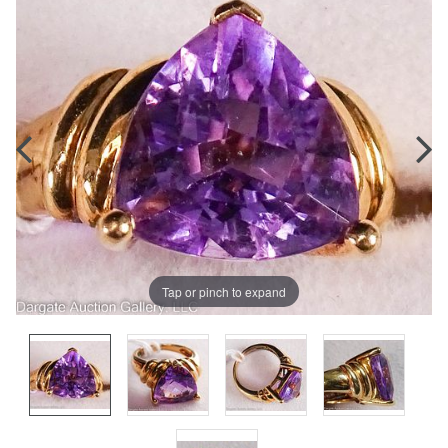
Tap or pinch to expand