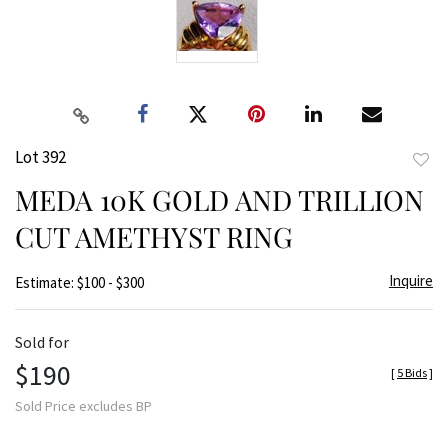
Lot 392
to
MEDA 10K GOLD AND TRILLION
favor
CUT AMETHYST RING
Inquire
Estimate: $100 - $300
Sold for
$190
[
5 Bids
]
Sold Price excludes BP