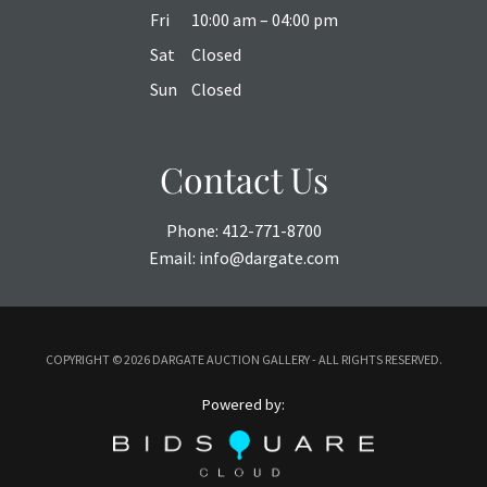
Fri
10:00 am – 04:00 pm
Sat
Closed
Sun
Closed
Contact Us
Phone:
412-771-8700
Email:
info@dargate.com
COPYRIGHT ©
2026 DARGATE AUCTION GALLERY - ALL RIGHTS RESERVED.
Powered by: