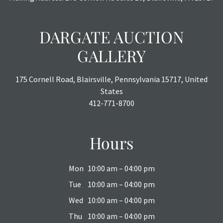
DARGATE AUCTION
GALLERY
175 Cornell Road, Blairsville, Pennsylvania 15717, United
States
412-771-8700
Hours
Mon
10:00 am – 04:00 pm
Tue
10:00 am – 04:00 pm
Wed
10:00 am – 04:00 pm
Thu
10:00 am – 04:00 pm