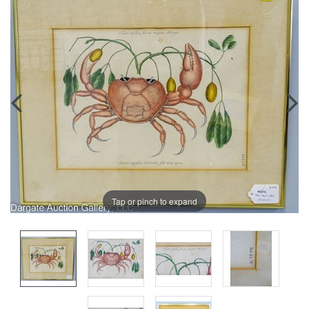
Tap or pinch to expand