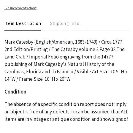
Bid increments chart
Item Description
Shipping Info
Mark Catesby (English/American, 1683-1749) / Circa 1777
2nd Edition/Printing / The Catesby Volume 2 Page 32 The
Land Crab / Imperial Folio engraving from the 14777
publishing of Mark Cagesby's Natural History of the
Carolinas, Florida and th Island o / Visible Art Size: 10.5"H x
14"W / Frame Size: 16"H x 20"W
Condition
The absence of a specific condition report does not imply
an object is free of any defects. It can be assumed that ALL
items are in vintage or antique condition and show signs of
wear and age commensurate with their age and use; this