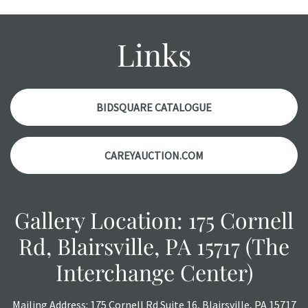
might not be specifically mentioned in the condition
report. Please note, all photos are also part of the
condition report, and should be thoroughly examined.
Links
Please contact us PRIOR TO THE DAY OF THE AUCTION
with any questions regarding the condition of specific
items. Condition reports will NOT be given the day OF the
auction or AFTER purchase. These reports are provided as
BIDSQUARE CATALOGUE
a courtesy, we do our best do describe each item
accurately, however, each item is still sold as is, where is.
CAREYAUCTION.COM
Gallery Location: 175 Cornell
Rd, Blairsville, PA 15717 (The
Interchange Center)
Mailing Address: 175 Cornell Rd Suite 16, Blairsville, PA 15717