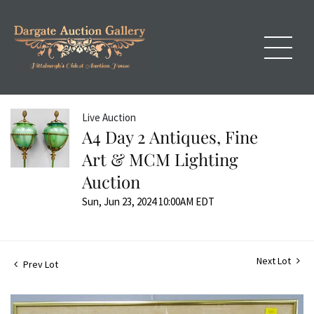
Live Auction
A4 Day 2 Antiques, Fine
Art & MCM Lighting
Auction
Sun, Jun 23, 2024 10:00AM EDT
Next Lot
Prev Lot