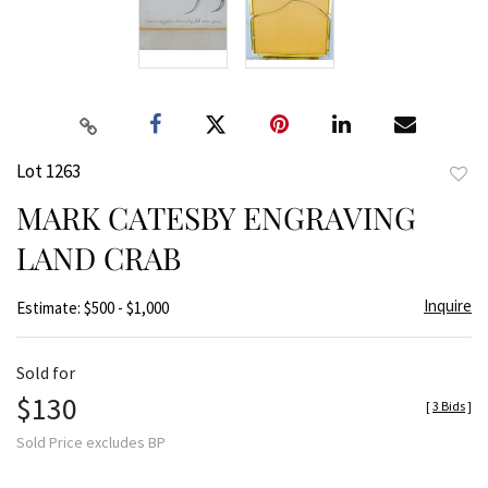
Lot 1263
to
MARK CATESBY ENGRAVING
favor
LAND CRAB
Inquire
Estimate: $500 - $1,000
Sold for
$130
[
3 Bids
]
Sold Price excludes BP