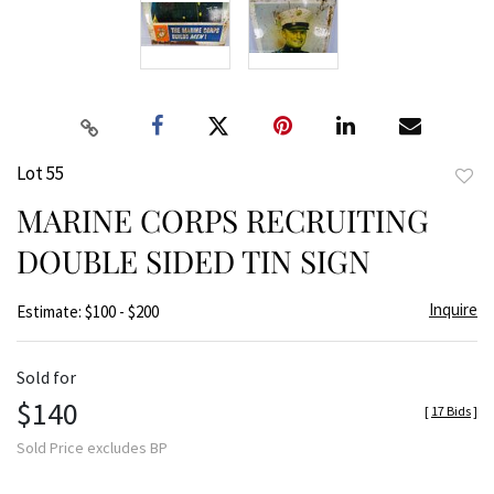
Lot 55
to
MARINE CORPS RECRUITING
favor
DOUBLE SIDED TIN SIGN
Inquire
Estimate: $100 - $200
Sold for
$140
[
17 Bids
]
Sold Price excludes BP