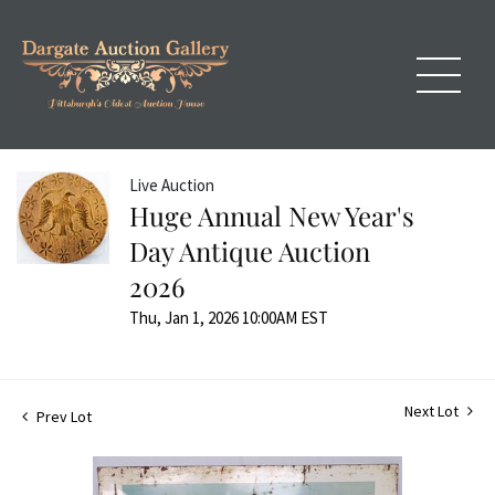
Live Auction
Huge Annual New Year's
Day Antique Auction
2026
Thu, Jan 1, 2026 10:00AM EST
Next Lot
Prev Lot