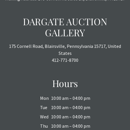
DARGATE AUCTION
GALLERY
175 Cornell Road, Blairsville, Pennsylvania 15717, United
States
412-771-8700
Hours
Mon
10:00 am – 04:00 pm
Tue
10:00 am – 04:00 pm
Wed
10:00 am – 04:00 pm
Thu
10:00 am – 04:00 pm