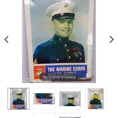
Tap or pinch to expand