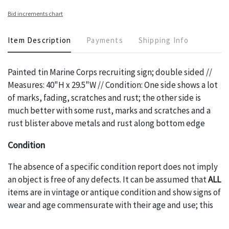
Bid increments chart
Item Description
Payments
Shipping Info
Painted tin Marine Corps recruiting sign; double sided //
Measures: 40"H x 29.5"W // Condition: One side shows a lot
of marks, fading, scratches and rust; the other side is
much better with some rust, marks and scratches and a
rust blister above metals and rust along bottom edge
Condition
The absence of a specific condition report does not imply
an object is free of any defects. It can be assumed that
ALL
items are in vintage or antique condition and show signs of
wear and age commensurate with their age and use; this
might not be specifically mentioned in the condition