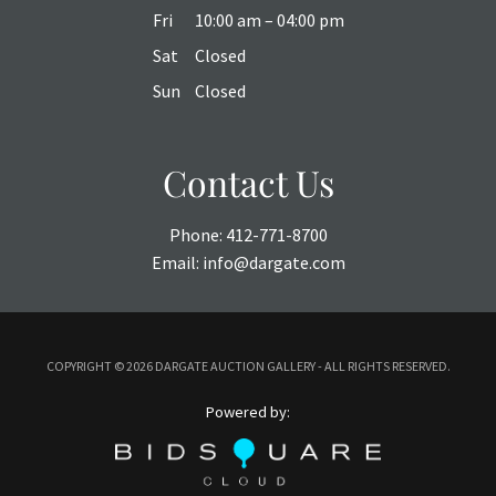
Fri
10:00 am – 04:00 pm
Sat
Closed
Sun
Closed
Contact Us
Phone:
412-771-8700
Email:
info@dargate.com
COPYRIGHT ©
2026 DARGATE AUCTION GALLERY - ALL RIGHTS RESERVED.
Powered by: