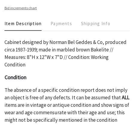
Bid increments chart
Item Description
Payments
Shipping Info
Cabinet designed by Norman Bel Geddes & Co, produced
circa 1937-1939; made in marbled brown Bakelite //
Measures: 8"H x 12"W x 7"D // Condition: Working
Condition
Condition
The absence of a specific condition report does not imply
an object is free of any defects. It can be assumed that
ALL
items are in vintage or antique condition and show signs of
wear and age commensurate with their age and use; this
might not be specifically mentioned in the condition
report. Please note, all photos are also part of the