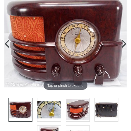
Tap or pinch to expand