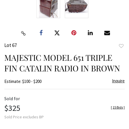
Lot 67
to
MAJESTIC MODEL 651 TRIPLE
favor
FIN CATALIN RADIO IN BROWN
Inquire
Estimate: $100 - $200
Sold for
$325
[
15 Bids
]
Sold Price excludes BP