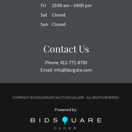
Fri
10:00 am – 04:00 pm
Sat
Closed
Sun
Closed
Contact Us
Phone:
412-771-8700
Email:
info@dargate.com
COPYRIGHT ©
2026 DARGATE AUCTION GALLERY - ALL RIGHTS RESERVED.
Powered by: