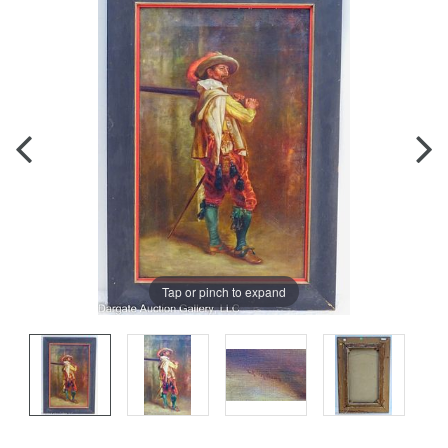
Tap or pinch to expand