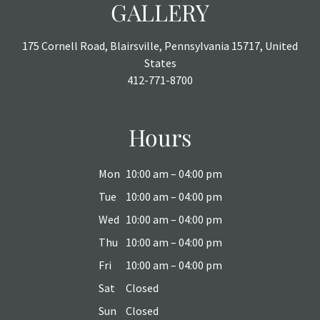
GALLERY
175 Cornell Road, Blairsville, Pennsylvania 15717, United
States
412-771-8700
Hours
Mon
10:00 am – 04:00 pm
Tue
10:00 am – 04:00 pm
Wed
10:00 am – 04:00 pm
Thu
10:00 am – 04:00 pm
Fri
10:00 am – 04:00 pm
Sat
Closed
Sun
Closed