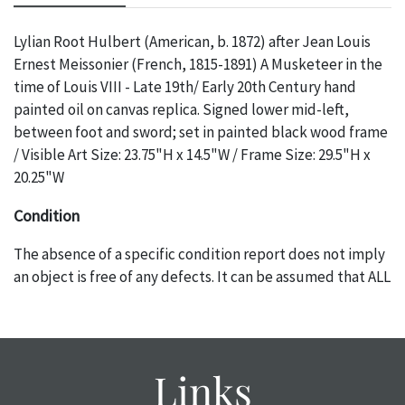
Lylian Root Hulbert (American, b. 1872) after Jean Louis
Ernest Meissonier (French, 1815-1891) A Musketeer in the
time of Louis VIII - Late 19th/ Early 20th Century hand
painted oil on canvas replica. Signed lower mid-left,
between foot and sword; set in painted black wood frame
/ Visible Art Size: 23.75"H x 14.5"W / Frame Size: 29.5"H x
20.25"W
Condition
The absence of a specific condition report does not imply
an object is free of any defects. It can be assumed that ALL
items are in vintage or antique condition and show signs of
wear and age commensurate with their age and use; this
might not be specifically mentioned in the condition
report. Please note, all photos are also part of the
Links
condition report, and should be thoroughly examined.