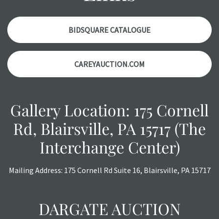
Please contact us PRIOR TO THE DAY OF THE AUCTION
with any questions regarding the condition of specific
items. Condition reports will NOT be given the day OF the
BIDSQUARE CATALOGUE
auction or AFTER purchase. These reports are provided as
a courtesy, we do our best do describe each item
CAREYAUCTION.COM
accurately, however, each item is still sold as is, where is.
Gallery Location: 175 Cornell
Rd, Blairsville, PA 15717 (The
Interchange Center)
Mailing Address: 175 Cornell Rd Suite 16, Blairsville, PA 15717
DARGATE AUCTION