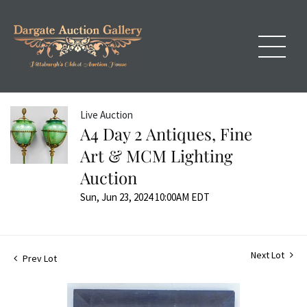
Live Auction
A4 Day 2 Antiques, Fine
Art & MCM Lighting
Auction
Sun, Jun 23, 2024 10:00AM EDT
Next Lot
Prev Lot