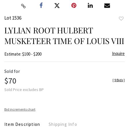
Lot 1536
to
LYLIAN ROOT HULBERT
favor
MUSKETEER TIME OF LOUIS VIII
Inquire
Estimate: $100 - $200
Sold for
$70
[
9 Bids
]
Sold Price excludes BP
Bid increments chart
Item Description
Shipping Info