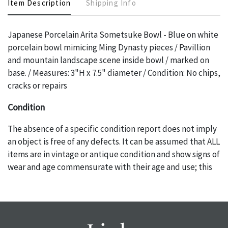
Item Description
Shipping Info
Japanese Porcelain Arita Sometsuke Bowl - Blue on white
porcelain bowl mimicing Ming Dynasty pieces / Pavillion
and mountain landscape scene inside bowl / marked on
base. / Measures: 3"H x 7.5" diameter / Condition: No chips,
cracks or repairs
Condition
The absence of a specific condition report does not imply
an object is free of any defects. It can be assumed that ALL
items are in vintage or antique condition and show signs of
wear and age commensurate with their age and use; this
might not be specifically mentioned in the condition
report. Please note, all photos are also part of the
condition report, and should be thoroughly examined.
Please contact us PRIOR TO THE DAY OF THE AUCTION