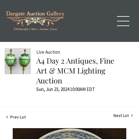
Live Auction
A4 Day 2 Antiques, Fine
Art & MCM Lighting
Auction
Sun, Jun 23, 2024 10:00AM EDT
Next Lot
Prev Lot