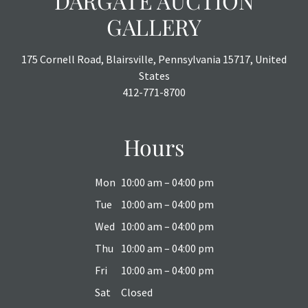
DARGATE AUCTION
GALLERY
175 Cornell Road, Blairsville, Pennsylvania 15717, United
States
412-771-8700
Hours
Mon
10:00 am – 04:00 pm
Tue
10:00 am – 04:00 pm
Wed
10:00 am – 04:00 pm
Thu
10:00 am – 04:00 pm
Fri
10:00 am – 04:00 pm
Sat
Closed