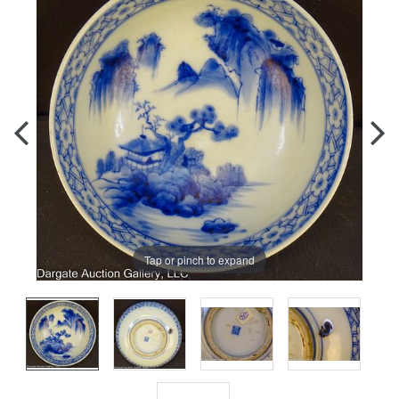
Tap or pinch to expand