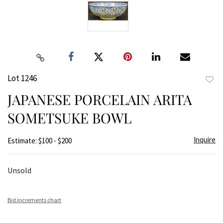
Lot 1246
to
JAPANESE PORCELAIN ARITA
favor
SOMETSUKE BOWL
Inquire
Estimate: $100 - $200
Unsold
Bid increments chart