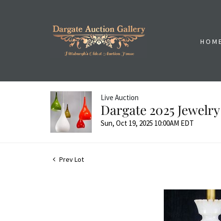
HOM
Live Auction
Dargate 2025 Jewelry
Sun, Oct 19, 2025 10:00AM EDT
Prev Lot