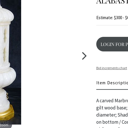
ALABAS
Estimate: $300 - $
LOGIN FOR 
Bid increments chart
Item Descripti
A carved Marbr
gilt wood base; 
diameter; Shade
on bottom / Con
 zoom