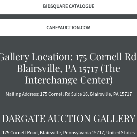
BIDSQUARE CATALOGUE
CAREYAUCTION.COM
Gallery Location: 175 Cornell Rd
Blairsville, PA 15717 (The
Interchange Center)
Mailing Address: 175 Cornell Rd Suite 16, Blairsville, PA 15717
DARGATE AUCTION GALLERY
175 Cornell Road, Blairsville, Pennsylvania 15717, United States