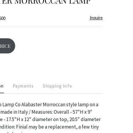
TER MORROCCAN LAMP
Inquire
600
PRICE
on
Payments
Shipping Info
o Lamp Co Alabaster Morroccan style lamp on a
made in Italy / Measures: Overall - 57"H x 9"
 - 17.5"H x 12" diameter on top, 20.5" diameter
dition: Finial may be a replacement, a few tiny