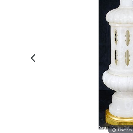
Hover to