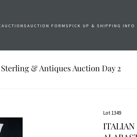
E
AUCTIONS
AUCTION FORMS
PICK UP & SHIPPING INFO
 Sterling & Antiques Auction Day 2
Lot 1349
ITALIA