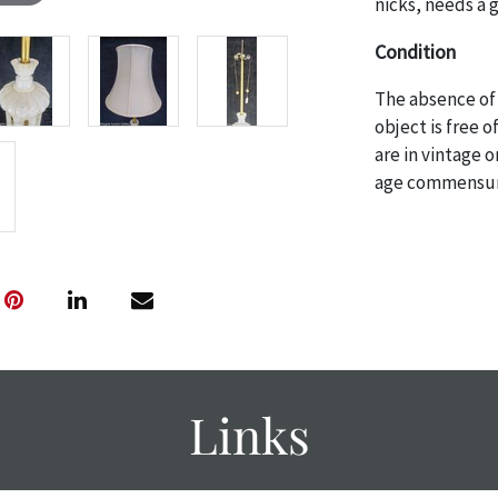
nicks, needs a 
Condition
The absence of 
object is free 
are in vintage 
age commensurat
specifically me
photos are also
thoroughly exa
THE AUCTION
w
specific items.
the auction or
courtesy, we do
however, each ite
Links
with no refund