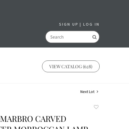
SIGN UP
LOG IN
GO
VIEW CATALOG (628)
Next Lot
Add
to
N MARBRO CARVED
favorite