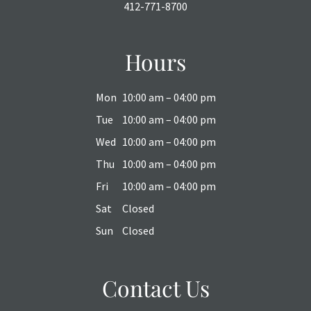
412-771-8700
Hours
Mon
10:00 am – 04:00 pm
Tue
10:00 am – 04:00 pm
Wed
10:00 am – 04:00 pm
Thu
10:00 am – 04:00 pm
Fri
10:00 am – 04:00 pm
Sat
Closed
Sun
Closed
Contact Us