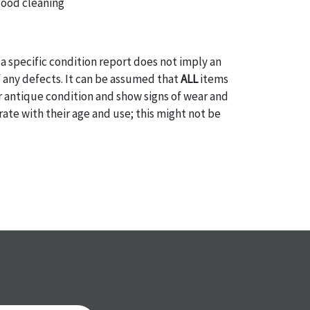
good cleaning
a specific condition report does not imply an
of any defects. It can be assumed that
ALL
items
or antique condition and show signs of wear and
e with their age and use; this might not be
ntioned in the condition report. Please note, all
 part of the condition report, and should be
mined. Please contact us
PRIOR TO THE DAY OF
ith any questions regarding the condition of
 Condition reports will
NOT
be given the day OF
AFTER
purchase. These reports are provided as a
 our best do describe each item accurately,
m is still sold as is, where is. All sales are final
s, reductions, exchanges or chargebacks.