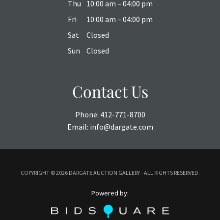
Thu
10:00 am – 04:00 pm
Fri
10:00 am – 04:00 pm
Sat
Closed
Sun
Closed
Contact Us
Phone:
412-771-8700
Email:
info@dargate.com
COPYRIGHT ©
2026 DARGATE AUCTION GALLERY - ALL RIGHTS RESERVED.
Powered by: