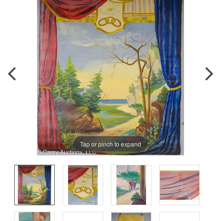
Tap or pinch to expand