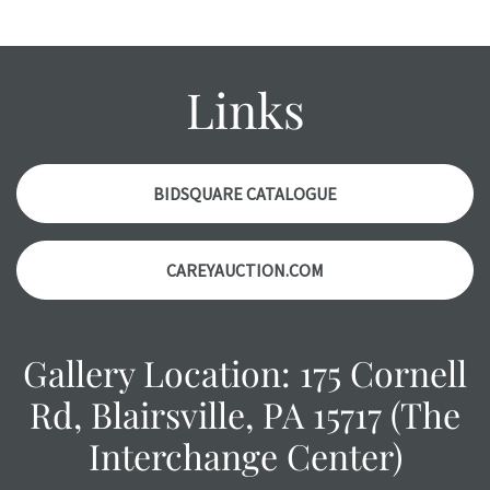
wear and age commensurate with their age and use; this
might not be specifically mentioned in the condition
report. Please note, all photos are also part of the
Links
condition report, and should be thoroughly examined.
Please contact us PRIOR TO THE DAY OF THE AUCTION
with any questions regarding the condition of specific
items. Condition reports will NOT be given the day OF the
BIDSQUARE CATALOGUE
auction or AFTER purchase. These reports are provided as
a courtesy, we do our best do describe each item
CAREYAUCTION.COM
accurately, however, each item is still sold as is, where is.
Gallery Location: 175 Cornell
Rd, Blairsville, PA 15717 (The
Interchange Center)