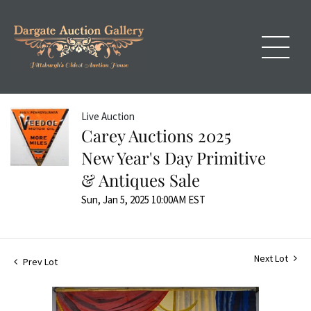
Live Auction
Carey Auctions 2025
New Year's Day Primitive
& Antiques Sale
Sun, Jan 5, 2025 10:00AM EST
Next Lot
Prev Lot