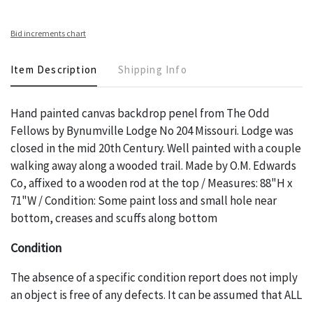
Bid increments chart
Item Description
Shipping Info
Hand painted canvas backdrop penel from The Odd
Fellows by Bynumville Lodge No 204 Missouri. Lodge was
closed in the mid 20th Century. Well painted with a couple
walking away along a wooded trail. Made by O.M. Edwards
Co, affixed to a wooden rod at the top / Measures: 88"H x
71"W / Condition: Some paint loss and small hole near
bottom, creases and scuffs along bottom
Condition
The absence of a specific condition report does not imply
an object is free of any defects. It can be assumed that ALL
items are in vintage or antique condition and show signs of