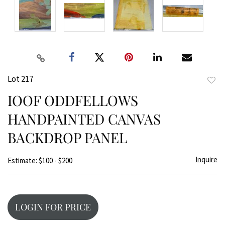
Lot 217
to
IOOF ODDFELLOWS
favor
HANDPAINTED CANVAS
BACKDROP PANEL
Inquire
Estimate: $100 - $200
LOGIN FOR PRICE