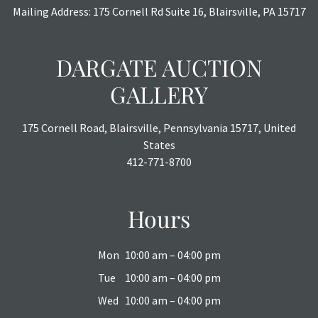
Mailing Address: 175 Cornell Rd Suite 16, Blairsville, PA 15717
DARGATE AUCTION
GALLERY
175 Cornell Road, Blairsville, Pennsylvania 15717, United
States
412-771-8700
Hours
Mon
10:00 am – 04:00 pm
Tue
10:00 am – 04:00 pm
Wed
10:00 am – 04:00 pm